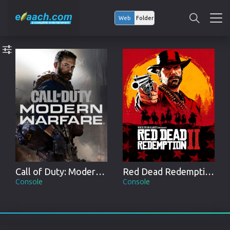
Web
Folder
Call of Duty: Modern Warfare
Red Dead Redemption II
Console
Console