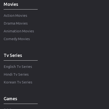
Movies
Action Movies
Drama Movies
Animation Movies
Comedy Movies
Tv Series
English Tv Series
Hindi Tv Series
Korean Tv Series
Games