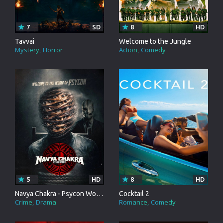
7
SD
8
HD
Tavvai
Welcome to the Jungle
Mystery
Horror
Action
Comedy
5
HD
8
HD
Navya Chakra - Psycon World
Cocktail 2
Crime
Drama
Romance
Comedy