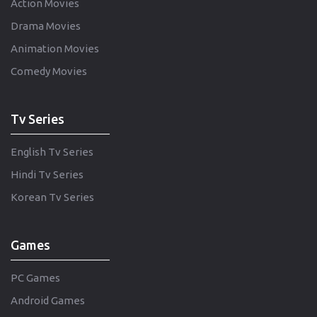
Action Movies
Drama Movies
Animation Movies
Comedy Movies
Tv Series
English Tv Series
Hindi Tv Series
Korean Tv Series
Games
PC Games
Android Games