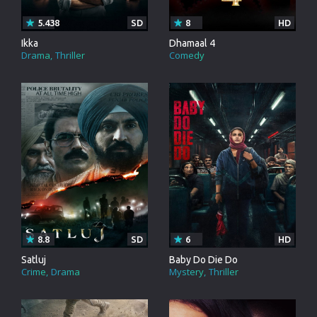
5.438
SD
8
HD
Ikka
Dhamaal 4
Drama
Thriller
Comedy
8.8
SD
6
HD
Satluj
Baby Do Die Do
Crime
Drama
Mystery
Thriller