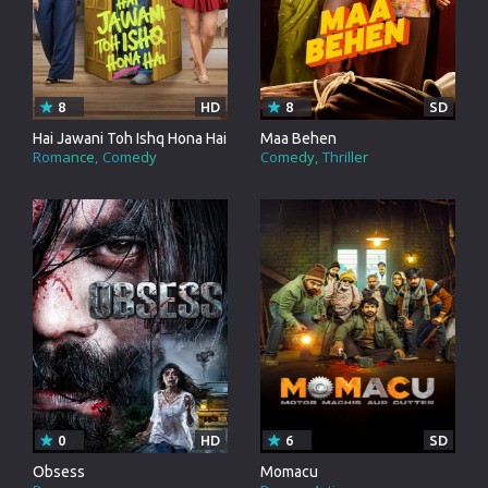
8
HD
8
SD
Hai Jawani Toh Ishq Hona Hai
Maa Behen
Romance
Comedy
Comedy
Thriller
0
HD
6
SD
Obsess
Momacu