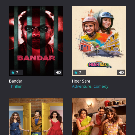
7
HD
7
HD
Bandar
Heer Sara
Thriller
Adventure
Comedy