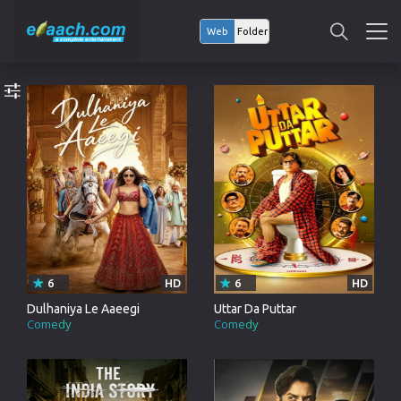
Web
Folder
6
HD
6
HD
Dulhaniya Le Aaeegi
Uttar Da Puttar
Comedy
Comedy