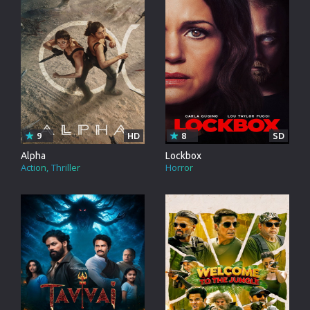
9
HD
8
SD
Alpha
Lockbox
Action
Thriller
Horror