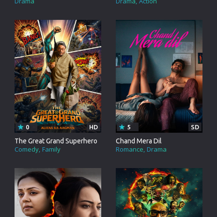
Drama
Drama
Action
0
HD
5
SD
The Great Grand Superhero
Chand Mera Dil
Comedy
Family
Romance
Drama