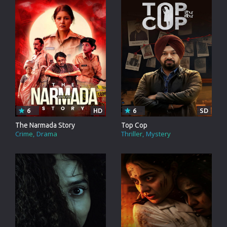
6
HD
6
SD
The Narmada Story
Top Cop
Crime
Drama
Thriller
Mystery