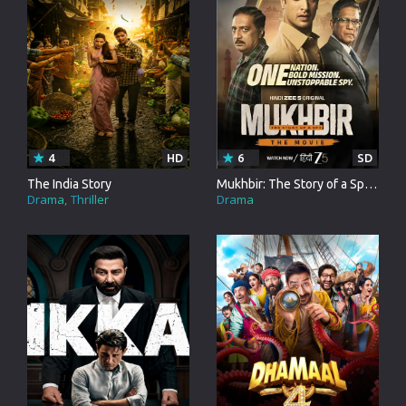
4
HD
6
SD
The India Story
Mukhbir: The Story of a Spy - The Movie
Drama
Thriller
Drama