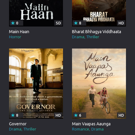
0
SD
8
HD
Maiin Haan
Bharat Bhhagya Viddhaata
Horror
Drama
Thriller
8
HD
6
HD
Governor
Main Vaapas Aaunga
Drama
Thriller
Romance
Drama