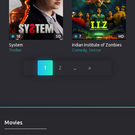
10
SD
7
HD
System
Indian Institute of Zombies
Thriller
Comedy
Horror
»
1
2
...
Movies