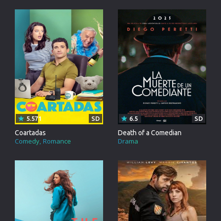
5.571
SD
6.5
SD
Coartadas
Death of a Comedian
Comedy
Romance
Drama