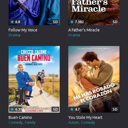
6.8
SD
7.382
SD
Follow My Voice
A Father's Miracle
Drama
Drama
6.354
SD
4.7
SD
Buen Camino
You Stole My Heart
Comedy
Family
Action
Comedy