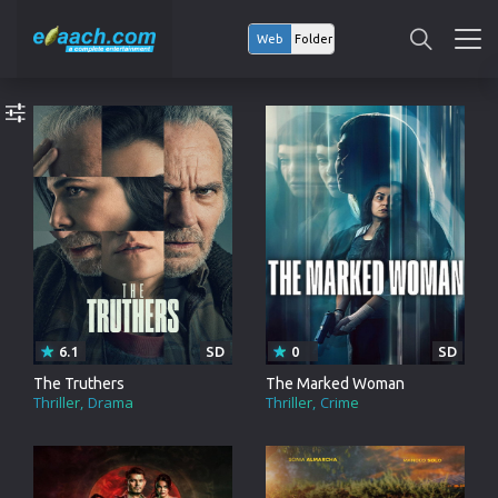
Web
Folder
6.1
SD
0
SD
The Truthers
The Marked Woman
Thriller
Drama
Thriller
Crime