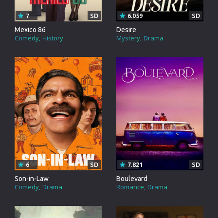
7
SD
6.059
SD
Mexico 86
Desire
Comedy
History
Mystery
Drama
6
SD
7.821
SD
Son-in-Law
Boulevard
Comedy
Drama
Romance
Drama