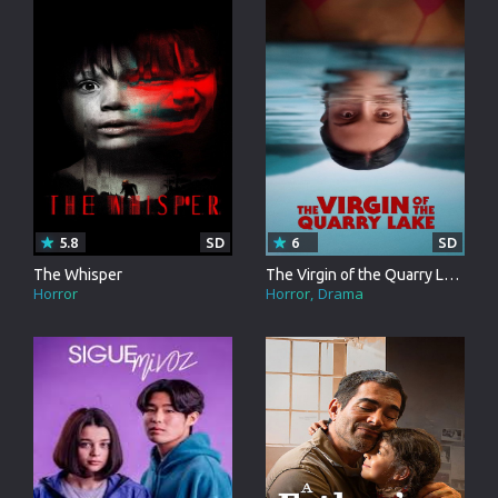
5.8
SD
6
SD
The Whisper
The Virgin of the Quarry Lake
Horror
Horror
Drama