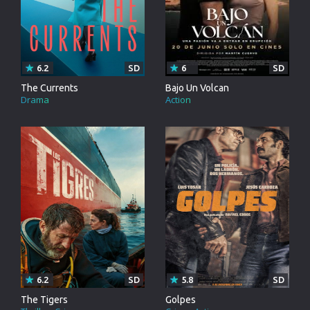
6.2
SD
6
SD
The Currents
Bajo Un Volcan
Drama
Action
6.2
SD
5.8
SD
The Tigers
Golpes