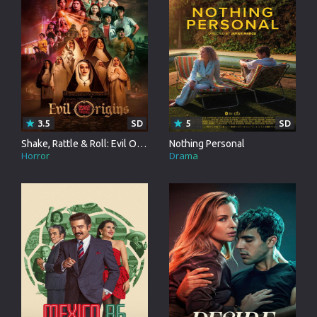
3.5
SD
5
SD
Shake, Rattle & Roll: Evil Origins
Nothing Personal
Horror
Drama