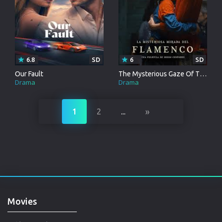
6.8
SD
6
SD
Our Fault
The Mysterious Gaze Of The Flamingo
Drama
Drama
»
1
2
...
Movies