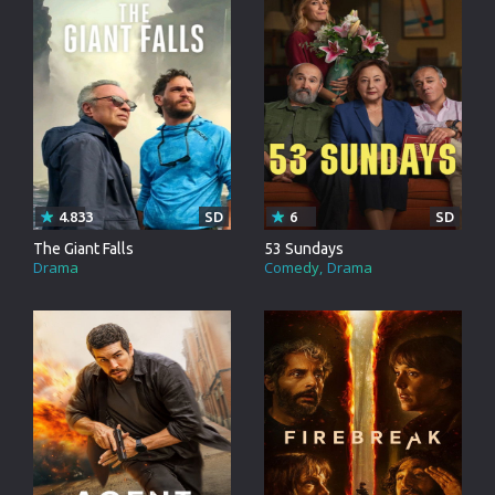
4.833
SD
6
SD
The Giant Falls
53 Sundays
Drama
Comedy
Drama