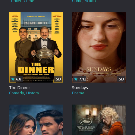
Thriller
Crime
Crime
Action
6.8
SD
7.123
SD
The Dinner
Sundays
Comedy
History
Drama