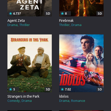
6.737
SD
8
SD
Agent Zeta
Firebreak
Drama
Thriller
Thriller
Drama
5
SD
7.02
SD
Strangers in the Park
Ídolos
Comedy
Drama
Drama
Romance