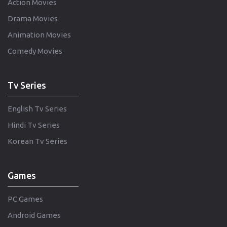
Action Movies
Drama Movies
Animation Movies
Comedy Movies
Tv Series
English Tv Series
Hindi Tv Series
Korean Tv Series
Games
PC Games
Android Games