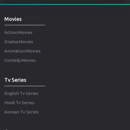
Movies
Action Movies
Drama Movies
Animation Movies
Comedy Movies
Tv Series
English Tv Series
Hindi Tv Series
Korean Tv Series