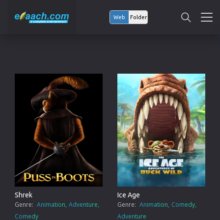
Web
Folder
Shrek
Ice Age
Genre:
Animation
Adventure
Genre:
Animation
Comedy
Comedy
Adventure