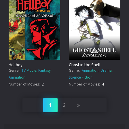
Hellboy
Ghost in the Shell
Genre:
TV Movie
Fantasy
Genre:
Animation
Drama
Animation
Science Fiction
Number of Movies:
2
Number of Movies:
4
»
1
2