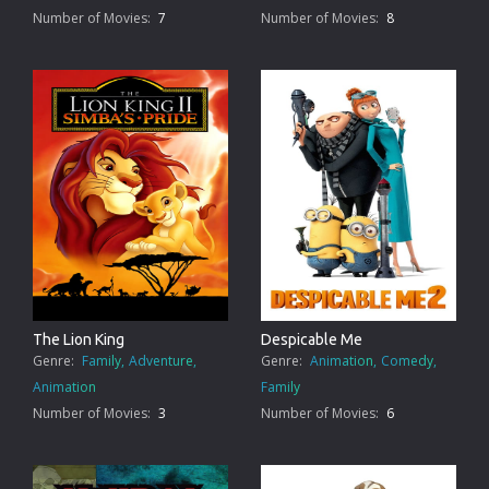
Number of Movies:
7
Number of Movies:
8
The Lion King
Despicable Me
Genre:
Family
Adventure
Genre:
Animation
Comedy
Animation
Family
Number of Movies:
3
Number of Movies:
6