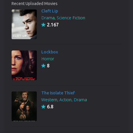
Recent Uploaded Movies
Cleft Lip
Drama
Science Fiction
2.167
Lockbox
Horror
8
The Isolate Thief
Western
Action
Drama
6.8