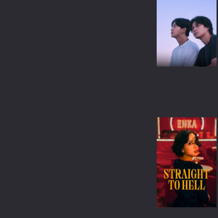
WAR & POLITICS
REALITY-TV
KIDS