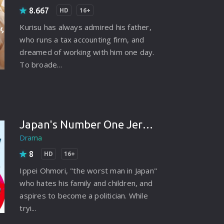
8.667
HD
16+
Kurisu has always admired his father,
who runs a tax accounting firm, and
dreamed of working with him one day.
To broade...
Japan's Number One Jerk Salaryman (2025)
Drama
8
HD
16+
Ippei Ohmori, "the worst man in Japan"
who hates his family and children, and
aspires to become a politician. While
tryi...