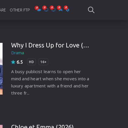
ARE
OTHER FTP
be Collections
Jagobd
mes
gla Writing
Bioscope
Why I Dress Up for Love (2021)
Drama
-designing
SAM Online FTP
6.5
HD
16+
 Virus
A busy publicist learns to open her
o Editing
mind and heart when she moves into a
luxury apartment with a friend and her
ity
three fr...
ing Software
nd Editing
gramming
Chloe et Emma (2026)