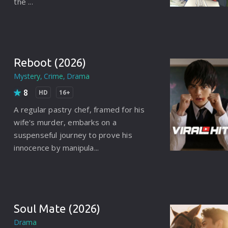
the ...
Brazil
Persian
Hindi Dubbed
Reboot (2026)
Kannada
Mystery
Crime
Drama
Telugu
8
HD
16+
Gujarati
A regular pastry chef, framed for his
wife's murder, embarks on a
Marathi
suspenseful journey to prove his
innocence by manipula...
Urdu
Spanish
Poland
Soul Mate (2026)
Indonesian
Drama