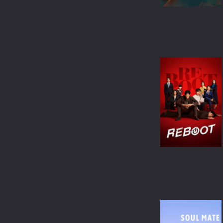
ANIMATION
COMEDY
MUSICAL
MYSTERY
DOCUMENTARY
TVMOVIE
TVSPECIAL
WESTERN
BIOGRAPHY
SCI-FI & FANTASY
ACTION & ADVENTURE