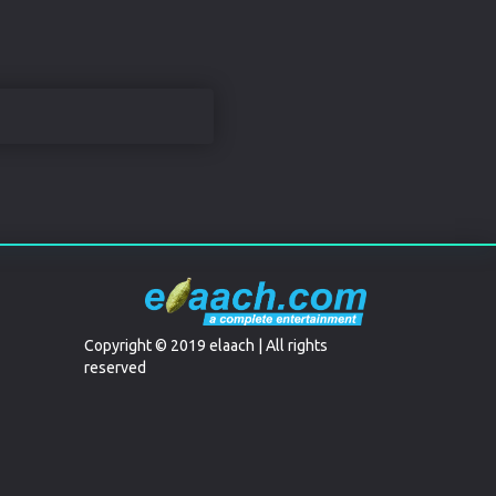
Copyright © 2019 elaach | All rights
reserved