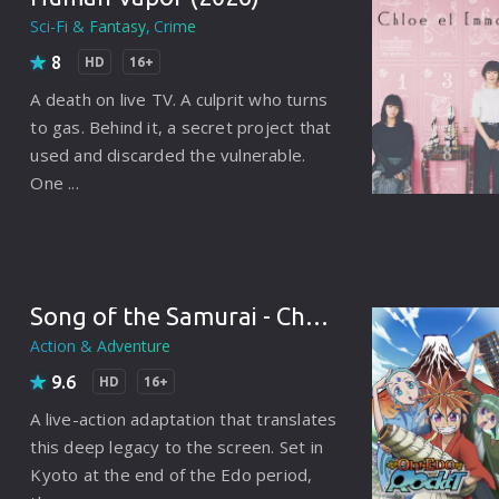
Korean
Spanish
Spanish
Ope
Sci-Fi & Fantasy
Crime
8
Malayalam
HD
16+
French
Off
A death on live TV. A culprit who turns
Russian
Mul
to gas. Behind it, a secret project that
used and discarded the vulnerable.
Tamil
Mac
One ...
Thailand
Font
Turkey
Aut
Hong-Kong
CD/
Song of the Samurai - Chapter: Youthful Days in Edo (2026)
Portugal
And
Action & Adventure
Dutch
Int
9.6
HD
16+
A live-action adaptation that translates
Germany
this deep legacy to the screen. Set in
3D Movie
Kyoto at the end of the Edo period,