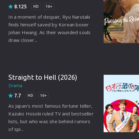
Punjabi
8.125
HD
16+
Denmark
In a moment of despair, Ryu Narutaki
finds himself saved by Korean boxer
Arabic
Johan Hwang. As their wounded souls
Gujarati
draw closer...
Romania
Russian
Straight to Hell (2026)
Drama
7.7
HD
16+
As Japan's most famous fortune teller,
Kazuko Hosoki ruled TV and bestseller
lists, but who was she behind rumors
of spi...