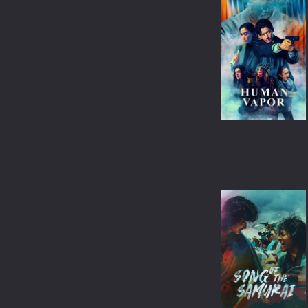
CRIME
ANIME
ROMANCE
BANGLA
FAMILY
OTHER LANGUAGE
THRILLER
CHINESE
ACTION
JAPANESE
ADVENTURE
THAILAND
HORROR
SPANISH
WAR
FRENCH
SCI-FI
FANTASY
HISTORY
SPORT