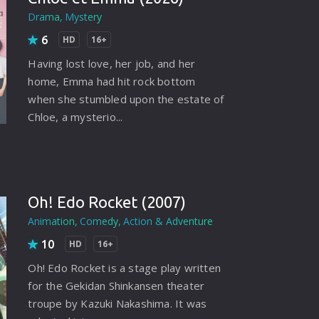
rating System
Drama
Mystery
6
ice Software
HD
16+
Having lost love, her job, and her
timedia
home, Emma had hit rock bottom
 Software
when she stumbled upon the estate of
Chloe, a mysterio...
 Collection
o Cad
DVD Burner
Oh! Edo Rocket (2007)
roid
Animation
Comedy
Action & Adventure
ernet
10
HD
16+
Oh! Edo Rocket is a stage play written
for the Gekidan Shinkansen theater
troupe by Kazuki Nakashima. It was