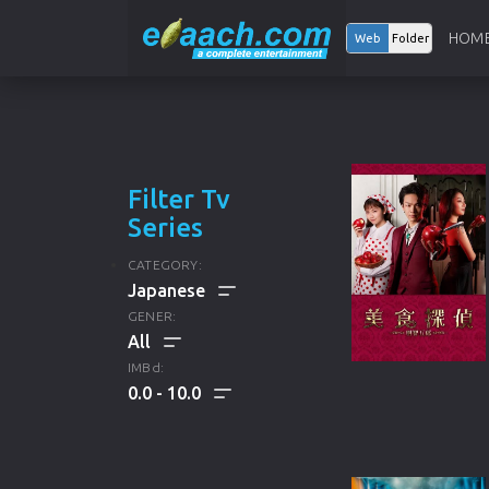
HOM
Web
Folder
Filter Tv
Series
CATEGORY:
GENER:
ALL
IMBd:
0.0
10.0
ENGLISH TV SERIES
ALL
KOREAN TV SERIES
DRAMA
HINDI TV SERIES