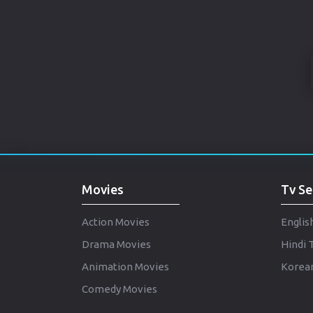
Movies
Tv Se
Action Movies
Englis
Drama Movies
Hindi 
Animation Movies
Korean
Comedy Movies