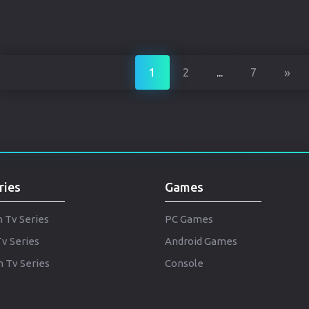
»
1
2
...
7
ries
Games
h Tv Series
PC Games
Tv Series
Android Games
 Tv Series
Console