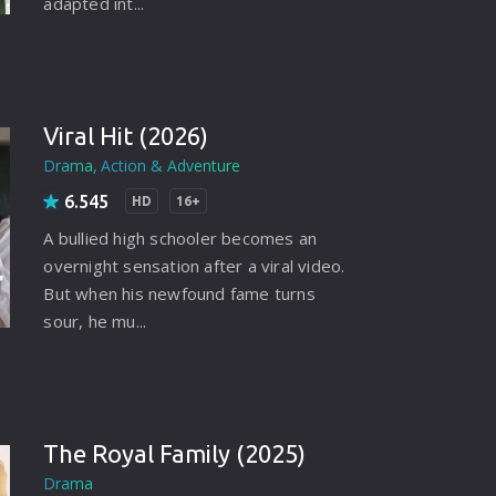
adapted int...
Viral Hit (2026)
Drama
Action & Adventure
6.545
HD
16+
A bullied high schooler becomes an
overnight sensation after a viral video.
But when his newfound fame turns
sour, he mu...
The Royal Family (2025)
Drama