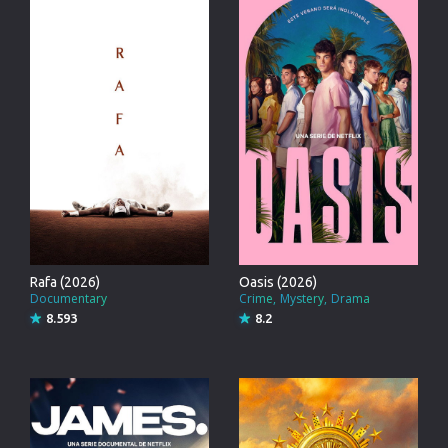
Rafa (2026)
Oasis (2026)
Documentary
Crime
Mystery
Drama
8.593
8.2