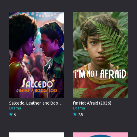
Salcedo, Leather, and Boogaloo (2026)
I'm Not Afraid (2026)
Drama
Drama
6
7.8