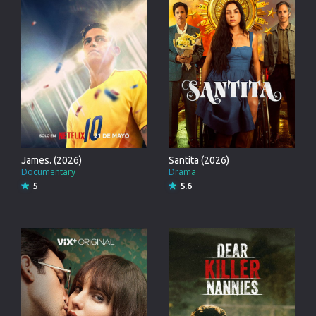
James. (2026)
Santita (2026)
Documentary
Drama
5
5.6