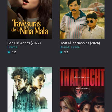
Bad Girl Antics (2022)
Dear Killer Nannies (2026)
Drama
Drama
Crime
6.2
9.3