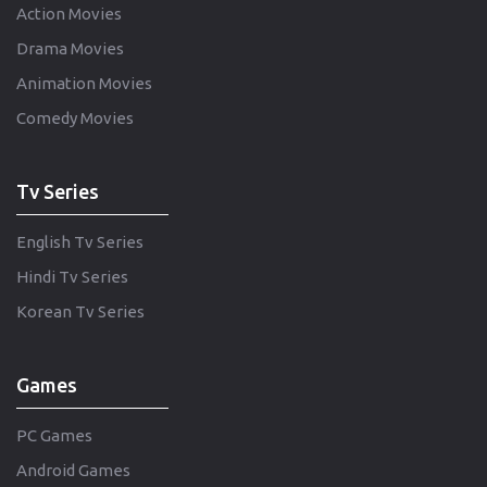
Action Movies
Drama Movies
Animation Movies
Comedy Movies
Tv Series
English Tv Series
Hindi Tv Series
Korean Tv Series
Games
PC Games
Android Games