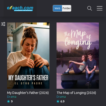
Web
Folder
My Daughter's Father (2026)
The Map of Longing (2026)
Drama
Drama
9
6.9