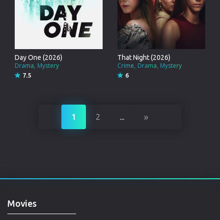
Day One (2026)
That Night (2026)
Drama
Mystery
Crime
Drama
Mystery
7.5
6
»
1
2
...
Movies