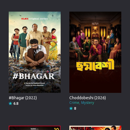
#Bhagar (2022)
Choddobeshi (2026)
Crime
Mystery
6.8
8