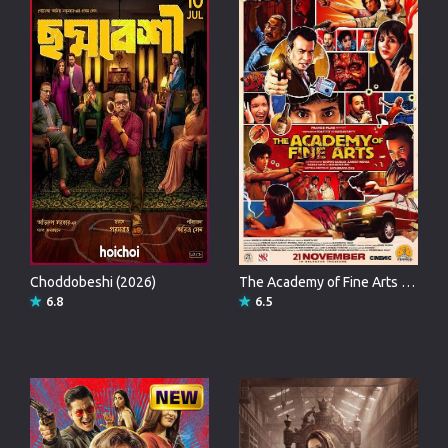
Choddobeshi (2026)
The Academy of Fine Arts (2025)
6.8
6.5