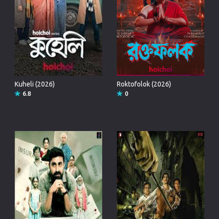
Kuheli (2026)
Roktofolok (2026)
6.8
0