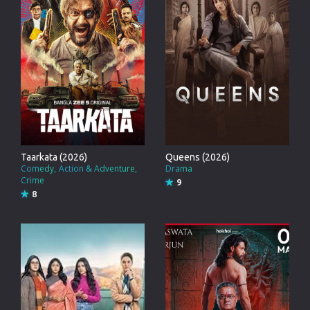
Taarkata (2026)
Queens (2026)
Comedy
Action & Adventure
Drama
Crime
9
8