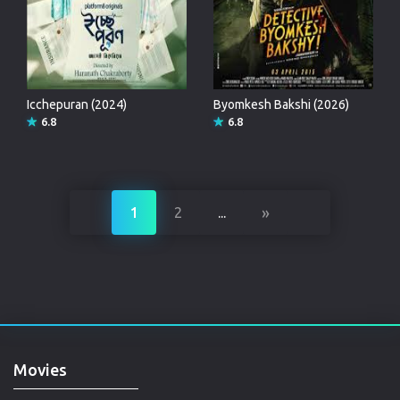
Icchepuran (2024)
Byomkesh Bakshi (2026)
6.8
6.8
»
1
2
...
Movies