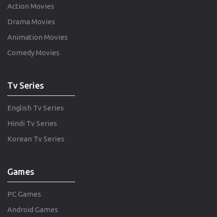
Action Movies
Drama Movies
Animation Movies
Comedy Movies
Tv Series
English Tv Series
Hindi Tv Series
Korean Tv Series
Games
PC Games
Android Games