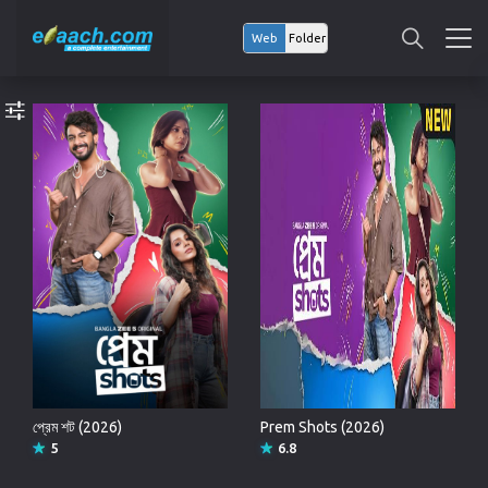
Web
Folder
প্রেম শট (2026)
Prem Shots (2026)
5
6.8