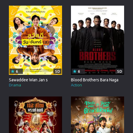
6
SD
6
SD
Sawaddee Wan Jan s
Blood Brothers Bara Naga
Drama
Action