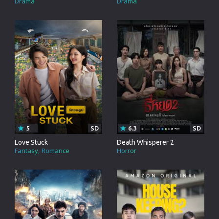
Drama
Drama
5
SD
6.3
SD
Love Stuck
Death Whisperer 2
Fantasy
Romance
Horror