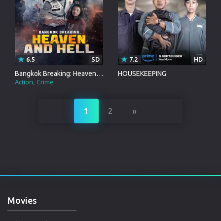
6.5
SD
7.2
HD
Bangkok Breaking: Heaven and Hell
HOUSEKEEPING
Action
Crime
»
1
2
Movies