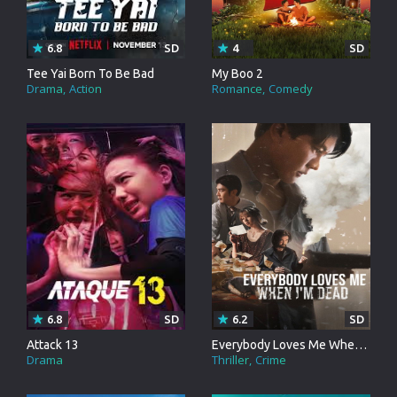
6.8
SD
4
SD
Tee Yai Born To Be Bad
My Boo 2
Drama
Action
Romance
Comedy
6.8
SD
6.2
SD
Attack 13
Everybody Loves Me When I'm Dead
Drama
Thriller
Crime