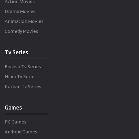
Action Movies
Drama Movies
Animation Movies
Comedy Movies
Tv Series
English Tv Series
Hindi Tv Series
Korean Tv Series
Games
PC Games
Android Games