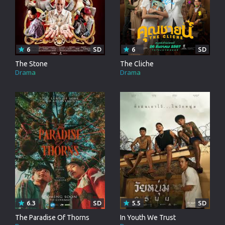
6
SD
6
SD
The Stone
The Cliche
Drama
Drama
6.3
SD
5.5
SD
The Paradise Of Thorns
In Youth We Trust