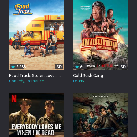
5.833
SD
6
SD
Food Truck: Stolen Love... and Moo Deng
Gold Rush Gang
Comedy
Romance
Drama