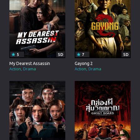
5
SD
7
SD
My Dearest Assassin
Gayong 2
Action
Drama
Action
Drama