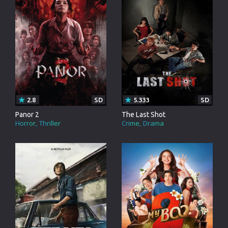
2.8
SD
5.333
SD
Panor 2
The Last Shot
Horror
Thriller
Crime
Drama