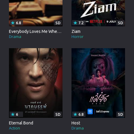
6.8
SD
7.2
SD
Everybody Loves Me When Im Dead
Ziam
Drama
Horror
6
SD
6.8
SD
Eternal Bond
Host
Action
Drama