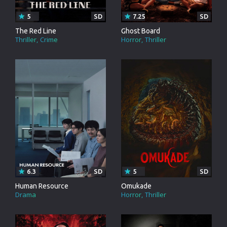
5
SD
7.25
SD
The Red Line
Ghost Board
Thriller
Crime
Horror
Thriller
6.3
SD
5
SD
Human Resource
Omukade
Drama
Horror
Thriller