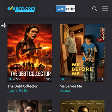
Web
Folder
6.556
SD
3
SD
The Debt Collector
Me Before Me
Action
Thriller
Drama