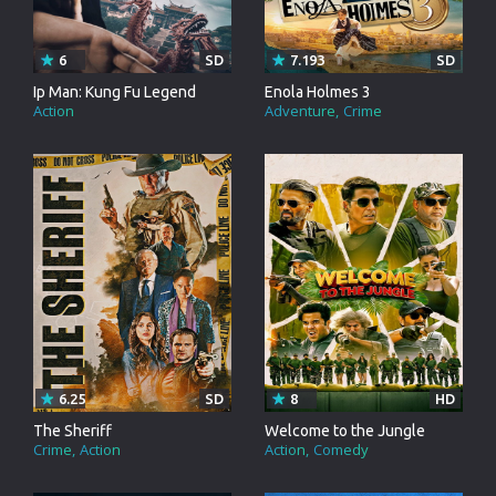
6
SD
7.193
SD
Ip Man: Kung Fu Legend
Enola Holmes 3
Action
Adventure
Crime
6.25
SD
8
HD
The Sheriff
Welcome to the Jungle
Crime
Action
Action
Comedy