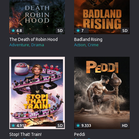
6.8
SD
7
SD
The Death of Robin Hood
Badland Rising
Adventure
Drama
Action
Crime
4.917
SD
9.333
HD
Stop! That! Train!
Peddi