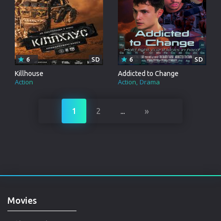
6
SD
6
SD
Killhouse
Addicted to Change
Action
Action
Drama
»
1
2
...
Movies