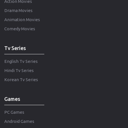
Action Movies
Drama Movies
Animation Movies
Comedy Movies
Tv Series
English Tv Series
Hindi Tv Series
Korean Tv Series
Games
PC Games
Android Games