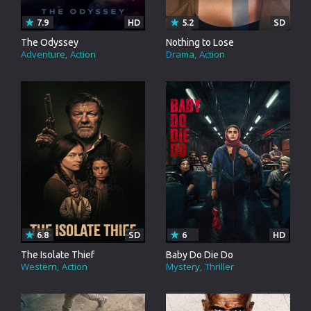
7.9
HD
5.2
SD
The Odyssey
Nothing to Lose
Adventure
Action
Drama
Action
6.8
SD
6
HD
The Isolate Thief
Baby Do Die Do
Western
Action
Mystery
Thriller