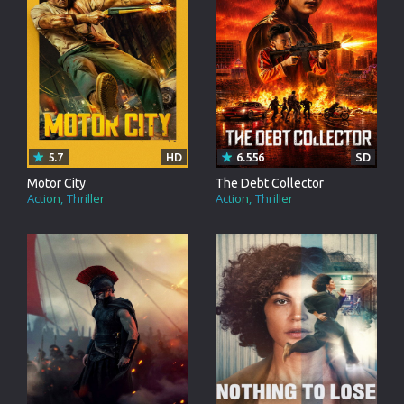
5.7
HD
6.556
SD
Motor City
The Debt Collector
Action
Thriller
Action
Thriller