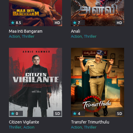
8.5
HD
7
HD
Maa Inti Bangaram
Anali
Action
Thriller
Action
Thriller
0
SD
4
SD
Citizen Vigilante
Transfer Trimurthulu
Thriller
Action
Action
Thriller