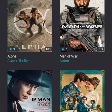
9
HD
6
SD
Alpha
Man of War
Action
Thriller
Action