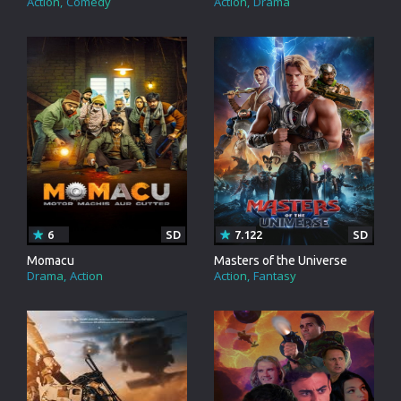
Action
Comedy
Action
Drama
6
SD
7.122
SD
Momacu
Masters of the Universe
Drama
Action
Action
Fantasy