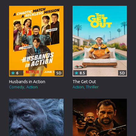
6
SD
8.5
SD
Husbands in Action
The Get Out
Comedy
Action
Action
Thriller