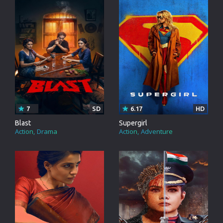
7
SD
6.17
HD
Blast
Supergirl
Action
Drama
Action
Adventure