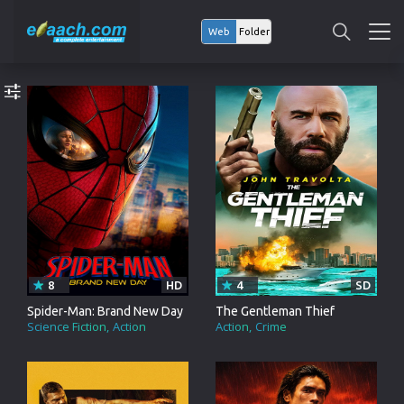
Web
Folder
8
HD
4
SD
Spider-Man: Brand New Day
The Gentleman Thief
Science Fiction
Action
Action
Crime