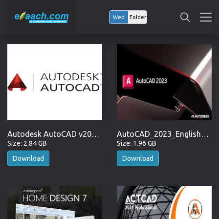
Web
Folder
Autodesk AutoCAD v2023.1.2 (x64) + Fix
AutoCAD_2023_English_Win_64bit
Size: 2.84 GB
Size: 1.96 GB
Download
Download