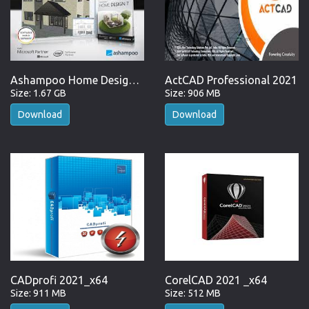
Ashampoo Home Design 7.0.0 incl Activator
ActCAD Professional 2021
Size: 1.67 GB
Size: 906 MB
Download
Download
CADprofi 2021_x64
CorelCAD 2021 _x64
Size: 911 MB
Size: 512 MB