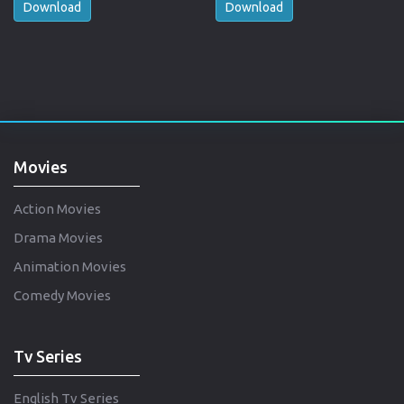
Download
Download
Movies
Action Movies
Drama Movies
Animation Movies
Comedy Movies
Tv Series
English Tv Series