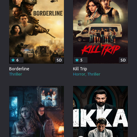
6
SD
5
SD
Borderline
Kill Trip
Thriller
Horror
Thriller