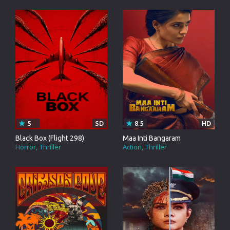
5
SD
8.5
HD
Black Box (Flight 298)
Maa Inti Bangaram
Horror
Thriller
Action
Thriller