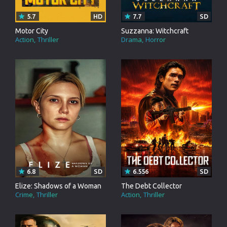
5.7
HD
7.7
SD
Motor City
Suzzanna: Witchcraft
Action
Thriller
Drama
Horror
6.8
SD
6.556
SD
Elize: Shadows of a Woman
The Debt Collector
Crime
Thriller
Action
Thriller