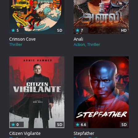
5
SD
7
HD
Crimson Cove
Anali
Thriller
Action
Thriller
0
SD
6.6
SD
Citizen Vigilante
Stepfather