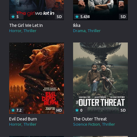
5
SD
5.438
SD
The Girl We Let In
Ikka
Horror
Thriller
Drama
Thriller
7.2
HD
0
SD
Evil Dead Burn
The Outer Threat
Horror
Thriller
Science Fiction
Thriller