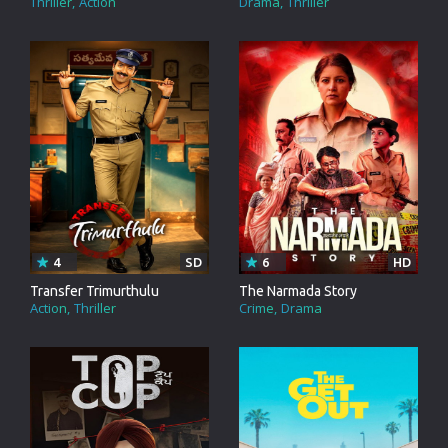
Thriller
Action
Drama
Thriller
4
SD
6
HD
Transfer Trimurthulu
The Narmada Story
Action
Thriller
Crime
Drama