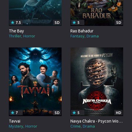
7.5
SD
5
SD
The Bay
Rao Bahadur
Thriller
Horror
Fantasy
Drama
7
SD
5
HD
Tavvai
Navya Chakra - Psycon World
Mystery
Horror
Crime
Drama