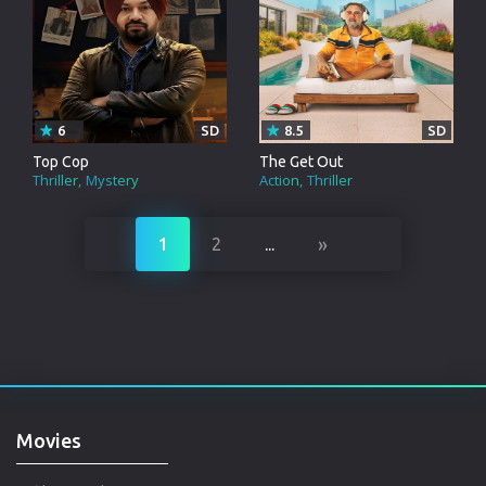
6
SD
8.5
SD
Top Cop
The Get Out
Thriller
Mystery
Action
Thriller
»
1
2
...
Movies