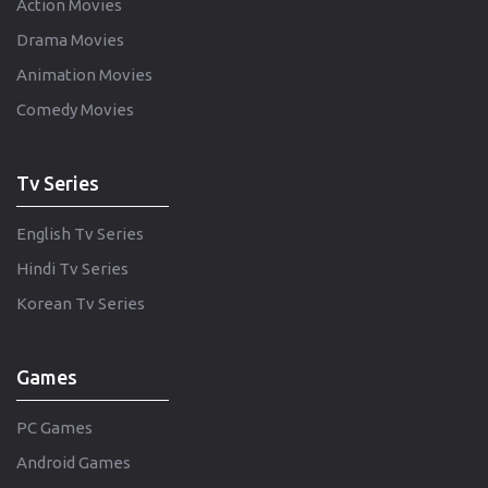
Action Movies
Drama Movies
Animation Movies
Comedy Movies
Tv Series
English Tv Series
Hindi Tv Series
Korean Tv Series
Games
PC Games
Android Games