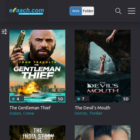
Web
Folder
4
SD
7
SD
The Gentleman Thief
The Devil's Mouth
Action
Crime
Horror
Thriller