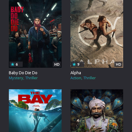
6
HD
9
HD
Baby Do Die Do
Alpha
Mystery
Thriller
Action
Thriller