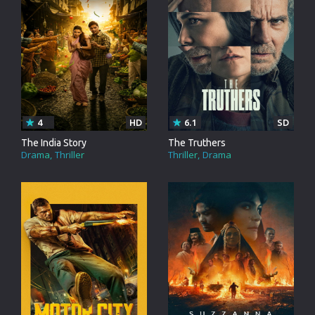
4
HD
6.1
SD
The India Story
The Truthers
Drama
Thriller
Thriller
Drama