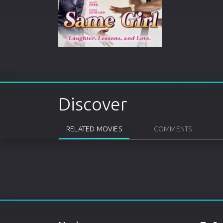
Discover
RELATED MOVIES
COMMENTS