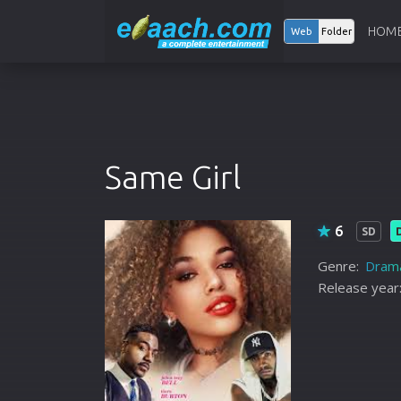
HOM
Web
Folder
Same Girl
6
SD
Genre:
Dram
Release year