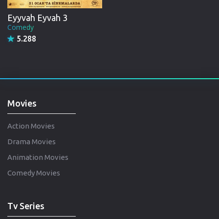
Eyyvah Eyvah 3
Comedy
5.288
Movies
Action Movies
Drama Movies
Animation Movies
Comedy Movies
Tv Series