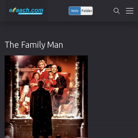
Web
Folder
The Family Man