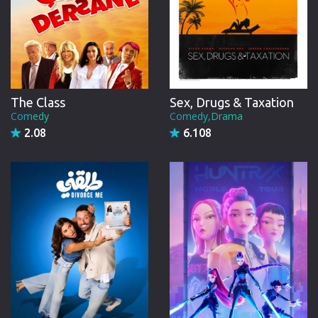
The Class
Sex, Drugs & Taxation
Comedy
Comedy,Drama
2.08
6.108