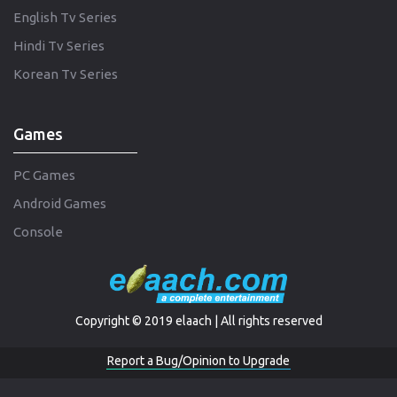
English Tv Series
Hindi Tv Series
Korean Tv Series
Games
PC Games
Android Games
Console
Copyright © 2019 elaach | All rights reserved
Report a Bug/Opinion to Upgrade