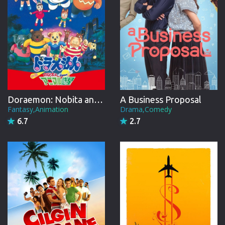
Doraemon: Nobita and the Animal Planet
A Business Proposal
Fantasy,Animation
Drama,Comedy
6.7
2.7