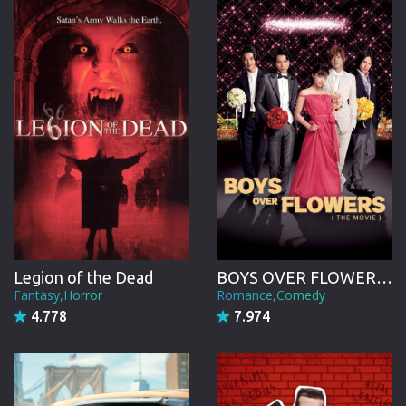
CREW
Legion of the Dead
BOYS OVER FLOWERS the movie
Fantasy,Horror
Romance,Comedy
4.778
7.974