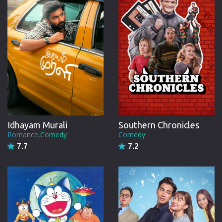
Idhayam Murali
Southern Chronicles
Romance,Comedy
Comedy
7.7
7.2