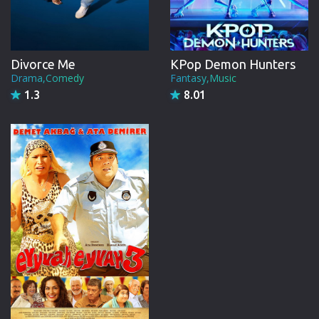
Divorce Me
KPop Demon Hunters
Drama,Comedy
Fantasy,Music
1.3
8.01