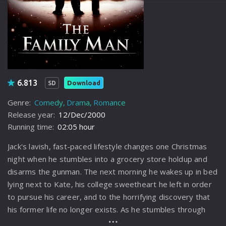
6.813
Download
SD
Genre:
Comedy
Drama
Romance
Release year:
12/Dec/2000
Running time:
02:05 hour
Jack's lavish, fast-paced lifestyle changes one Christmas
night when he stumbles into a grocery store holdup and
disarms the gunman. The next morning he wakes up in bed
lying next to Kate, his college sweetheart he left in order
to pursue his career, and to the horrifying discovery that
his former life no longer exists. As he stumbles through
this alternate suburban universe, Jack finds himself at a