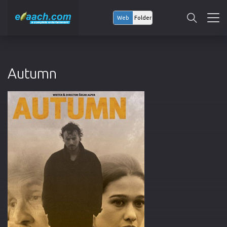
Web
Folder
Autumn