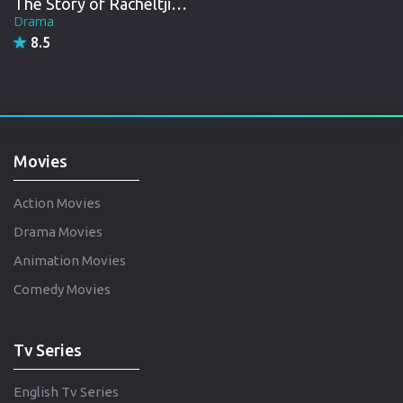
The Story of Racheltjie De Beer
Drama
8.5
Movies
Action Movies
Drama Movies
Animation Movies
Comedy Movies
Tv Series
English Tv Series