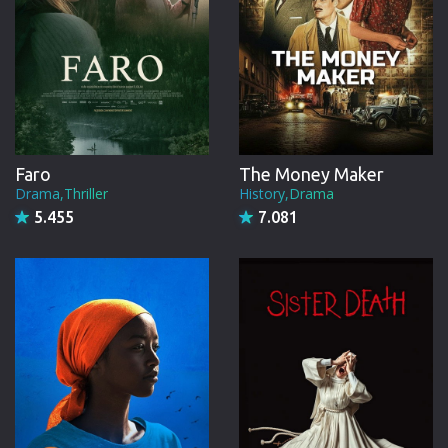
Faro
The Money Maker
Drama,Thriller
History,Drama
5.455
7.081