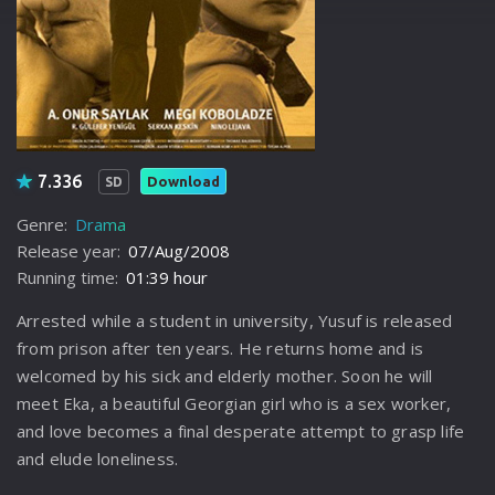
7.336
Download
SD
Genre:
Drama
Release year:
07/Aug/2008
Running time:
01:39 hour
Arrested while a student in university, Yusuf is released
from prison after ten years. He returns home and is
welcomed by his sick and elderly mother. Soon he will
meet Eka, a beautiful Georgian girl who is a sex worker,
and love becomes a final desperate attempt to grasp life
and elude loneliness.