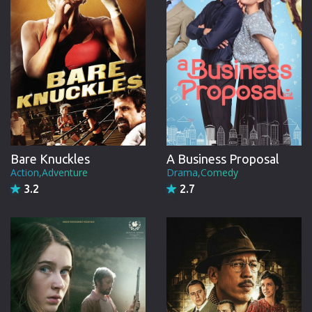
Bare Knuckles
A Business Proposal
Action,Adventure
Drama,Comedy
3.2
2.7