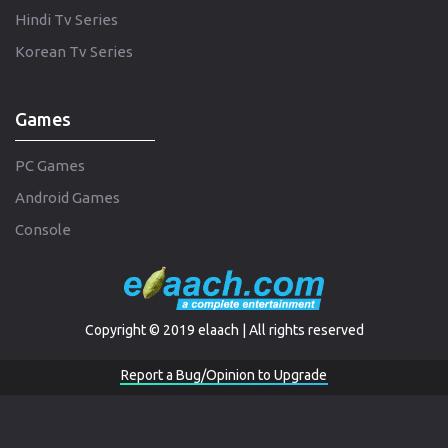
Hindi Tv Series
Korean Tv Series
Games
PC Games
Android Games
Console
Copyright © 2019 elaach | All rights reserved
Report a Bug/Opinion to Upgrade