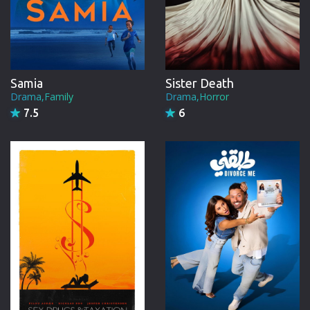
Samia
Sister Death
Drama,Family
Drama,Horror
7.5
6