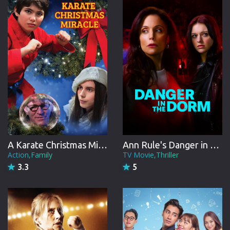
CREW
A Karate Christmas Miracle
Ann Rule's Danger in the Dorm
Action,Family
TV Movie,Thriller
3.3
5