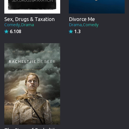
Sex, Drugs & Taxation
Divorce Me
Comedy,Drama
Drama,Comedy
6.108
1.3