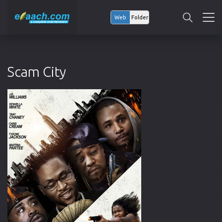
Web
Folder
Scam City