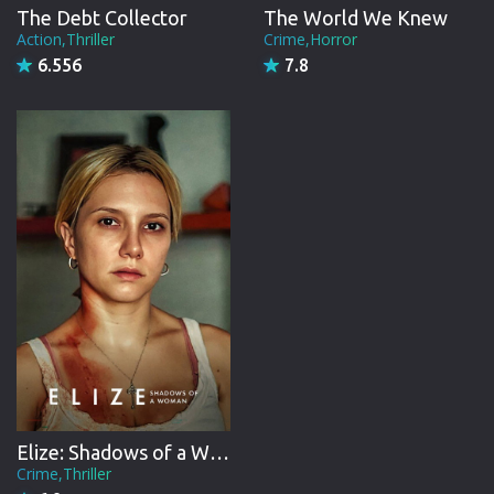
The Debt Collector
The World We Knew
Action,Thriller
Crime,Horror
6.556
7.8
Elize: Shadows of a Woman
Crime,Thriller