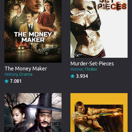
Murder-Set-Pieces
The Money Maker
Horror,Thriller
History,Drama
3.934
7.081