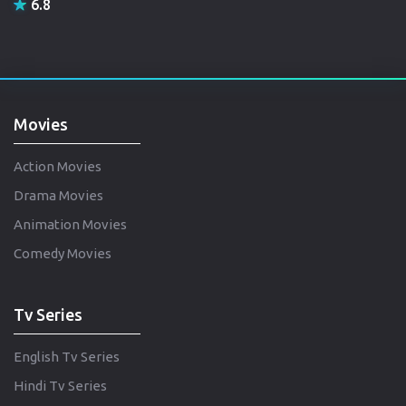
6.8
Movies
Action Movies
Drama Movies
Animation Movies
Comedy Movies
Tv Series
English Tv Series
Hindi Tv Series