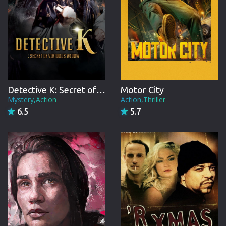
Detective K: Secret of Virtuous Widow
Motor City
Mystery,Action
Action,Thriller
6.5
5.7