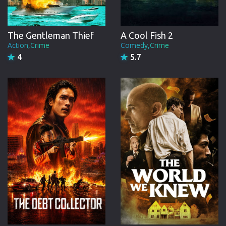
A Cool Fish 2
The Gentleman Thief
Comedy,Crime
Action,Crime
5.7
4