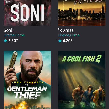
Soni
'R Xmas
Drama,Crime
Drama,Crime
6.807
6.208