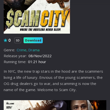
0
Download
SD
Genre:
Crime
Drama
Release year:
08/Nov/2022
Running time:
01:21 hour
In NYC, the new trap stars in the hood are the scammers
living a life of luxury. Envious of the young scammers, the
OG drug dealers go to war, and scamming is now the
name of the game. Welcome to Scam City.