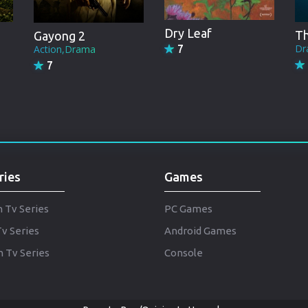
Punjabi
Denmark
Dry Leaf
Th
Gayong 2
Dr
Action,Drama
7
Arabic
7
Gujarati
Romania
Russian
ries
Games
h Tv Series
PC Games
Tv Series
Android Games
 Tv Series
Console