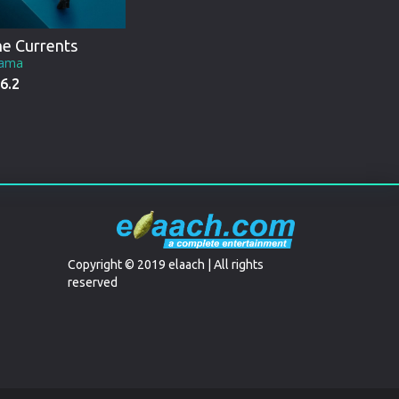
e Currents
ama
6.2
Copyright © 2019 elaach | All rights
reserved