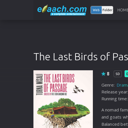
HOM
Web
Folder
The Last Birds of Pa
8
SD
Genre:
Dram
Release year
Running time:
A nomad fami
and goats wh
Balanced bet