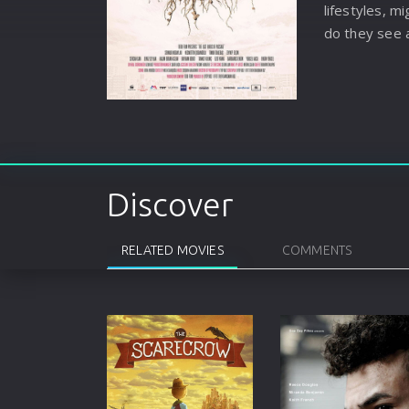
lifestyles, 
do they see 
Discover
RELATED MOVIES
COMMENTS