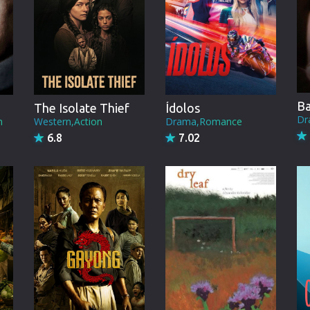
Brazil
Persian
Hindi Dubbed
Kannada
Ba
The Isolate Thief
Ídolos
Telugu
Dr
n
Western,Action
Drama,Romance
6.8
7.02
Gujarati
Marathi
Urdu
Spanish
Poland
Indonesian