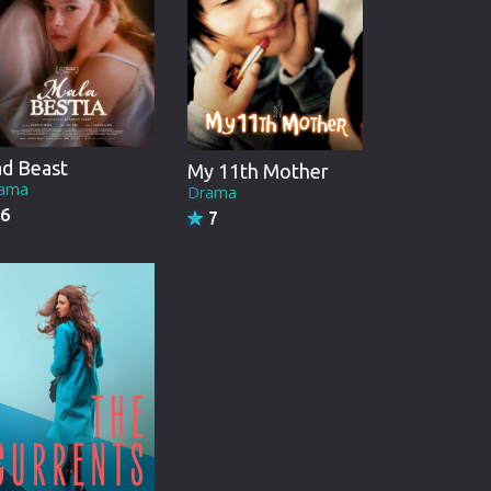
d Beast
My 11th Mother
ama
Drama
6
7