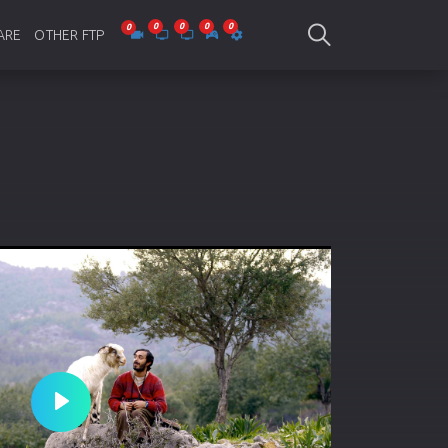
ARE
OTHER FTP
be Collections
Jagobd
mes
gla Writing
Bioscope
-designing
SAM Online FTP
 Virus
o Editing
ity
ing Software
nd Editing
Play
gramming