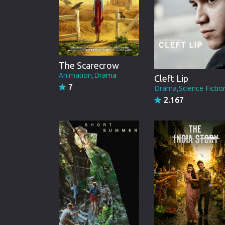
The Scarecrow
Animation,Drama
Cleft Lip
7
Drama,Science Fictio
2.167