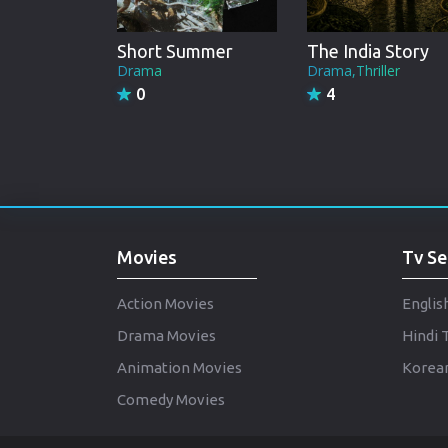
Short Summer
The India Story
Drama
Drama,Thriller
0
4
Movies
Tv Se
Action Movies
Englis
Drama Movies
Hindi 
Animation Movies
Korean
Comedy Movies