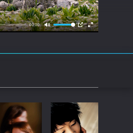
rating System
ice Software
00:00
timedia
Mute
PIP
Enter
fullscreen
 Software
 Collection
o Cad
DVD Burner
roid
ernet