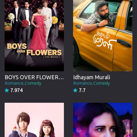
BOYS OVER FLOWERS the movie
Idhayam Murali
Romance,Comedy
Romance,Comedy
7.974
7.7