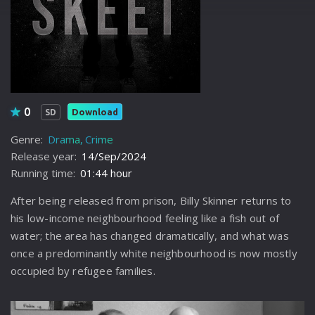
0
Download
SD
Genre:
Drama
Crime
Release year:
14/Sep/2024
Running time:
01:44 hour
After being released from prison, Billy Skinner returns to
his low-income neighbourhood feeling like a fish out of
water; the area has changed dramatically, and what was
once a predominantly white neighbourhood is now mostly
occupied by refugee families.