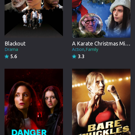
Blackout
A Karate Christmas Miracle
Drama
Action,Family
5.6
3.3