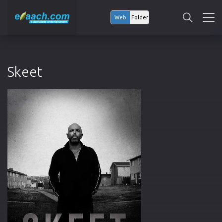
Web
Folder
Skeet