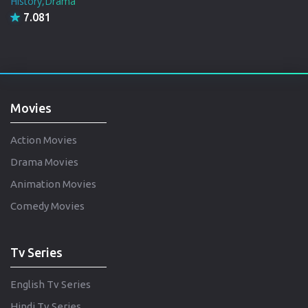
History,Drama
7.081
Movies
Action Movies
Drama Movies
Animation Movies
Comedy Movies
Tv Series
English Tv Series
Hindi Tv Series