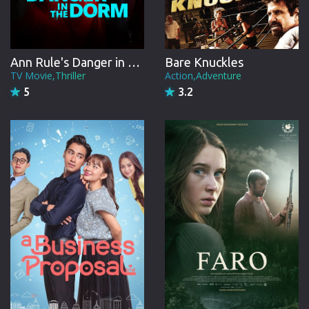
Ann Rule's Danger in the Dorm
Bare Knuckles
TV Movie,Thriller
Action,Adventure
5
3.2