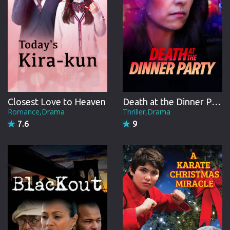
Closest Love to Heaven
Death at the Dinner Party
Romance,Drama
Thriller,Drama
7.6
9