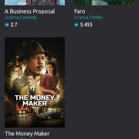
A Business Proposal
Faro
Drama,Comedy
Drama,Thriller
2.7
5.455
The Money Maker