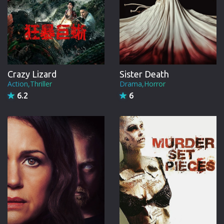
Crazy Lizard
Sister Death
Action,Thriller
Drama,Horror
6.2
6