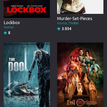
Murder-Set-Pieces
Lockbox
Horror,Thriller
Horror
3.934
8