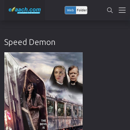
Web
Folder
Speed Demon