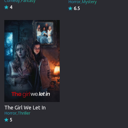
Comedy,Fantasy
Horror,Mystery
4
6.5
The Girl We Let In
Horror,Thriller
5