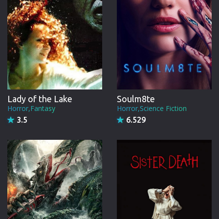
Lady of the Lake
Soulm8te
Horror,Fantasy
Horror,Science Fiction
3.5
6.529