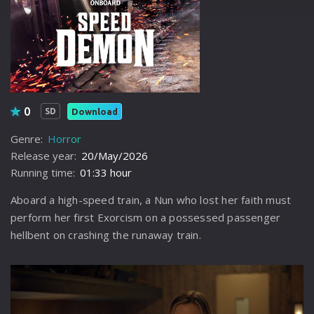
0
Download
SD
Genre:
Horror
Release year:
20/May/2026
Running time:
01:33 hour
Aboard a high-speed train, a Nun who lost her faith must
perform her first Exorcism on a possessed passenger
hellbent on crashing the runaway train.