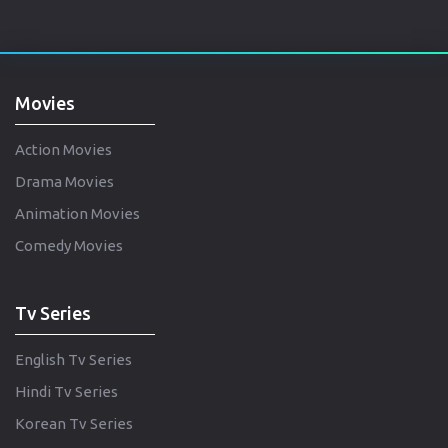
Movies
Action Movies
Drama Movies
Animation Movies
Comedy Movies
Tv Series
English Tv Series
Hindi Tv Series
Korean Tv Series