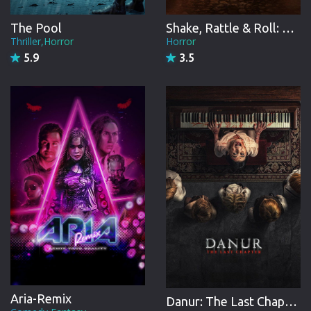
The Pool
Shake, Rattle & Roll: Evil Origins
Thriller,Horror
Horror
5.9
3.5
Aria-Remix
Danur: The Last Chapter