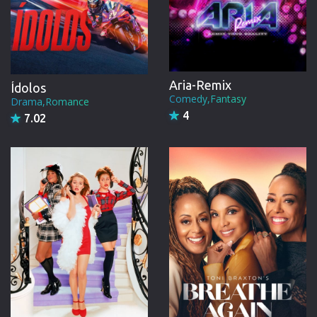
Aria-Remix
Ídolos
Comedy,Fantasy
Drama,Romance
4
7.02