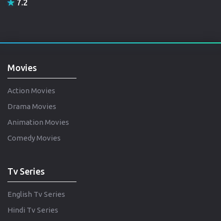
7.2
Movies
Action Movies
Drama Movies
Animation Movies
Comedy Movies
Tv Series
English Tv Series
Hindi Tv Series