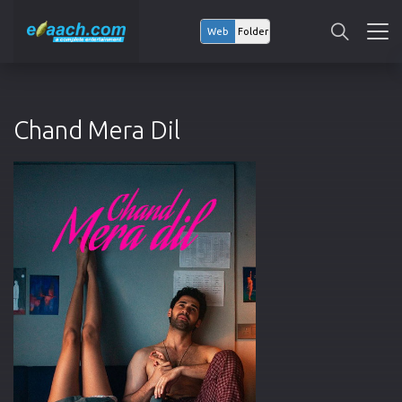
Web
Folder
Chand Mera Dil