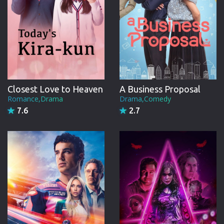
Closest Love to Heaven
A Business Proposal
Romance,Drama
Drama,Comedy
7.6
2.7