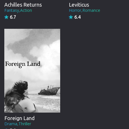
Achilles Returns
Leviticus
Fantasy,Action
Horror,Romance
6.7
6.4
Foreign Land
Drama,Thriller