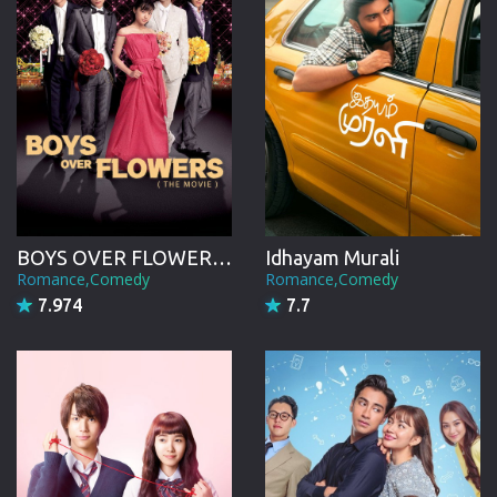
BOYS OVER FLOWERS the movie
Idhayam Murali
Romance,Comedy
Romance,Comedy
7.974
7.7