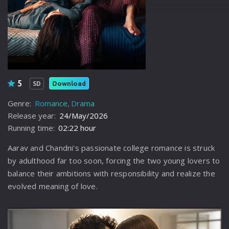
5
Download
SD
Genre:
Romance
Drama
Release year:
24/May/2026
Running time:
02:22 hour
Aarav and Chandni's passionate college romance is struck
by adulthood far too soon, forcing the two young lovers to
balance their ambitions with responsibility and realize the
evolved meaning of love.