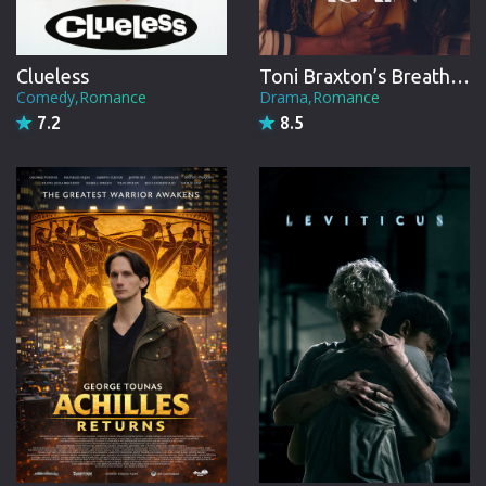
Clueless
Toni Braxton’s Breathe Again
Comedy,Romance
Drama,Romance
7.2
8.5