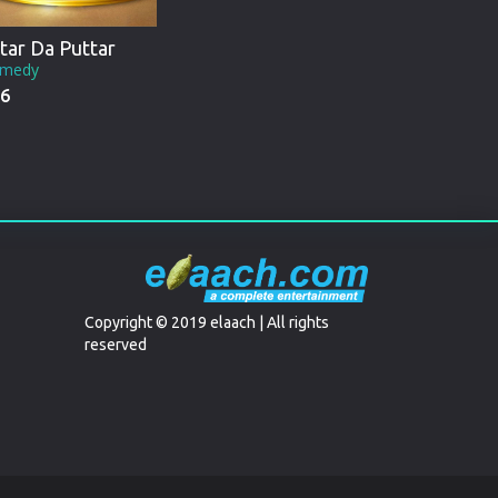
tar Da Puttar
medy
6
Copyright © 2019 elaach | All rights
reserved