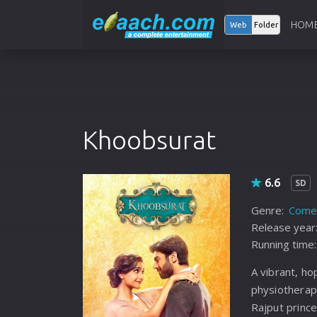
HOM
Web
Folder
Khoobsurat
6.6
SD
Genre:
Come
Release year
Running time:
A vibrant, ho
physiothera
Rajput princ