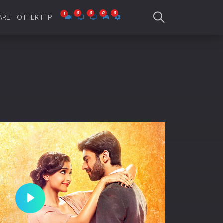
ARE
OTHER FTP
be Collections
Jagobd
mes
gla Writing
Bioscope
-designing
SAM Online FTP
 Virus
o Editing
ity
ing Software
nd Editing
Play
gramming