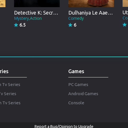
Punjabi
Denmark
Ut
Detective K: Secret of Virtuous Widow
Dulhaniya Le Aaeegi
Co
Mystery,Action
Comedy
Arabic
6.5
6
Gujarati
Romania
Russian
ries
Games
h Tv Series
PC Games
Tv Series
Android Games
 Tv Series
Console
Report a Bug/Opinion to Upgrade