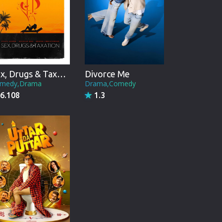
Sex, Drugs & Taxation
Divorce Me
medy,Drama
Drama,Comedy
6.108
1.3