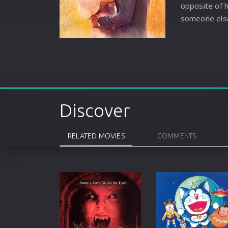
opposite of 
someone els
Discover
RELATED MOVIES
COMMENTS