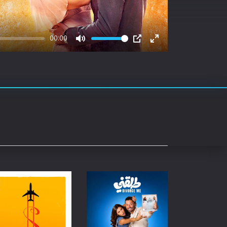
rating System
ice Software
00:00
Mute
PIP
Enter
timedia
fullscreen
 Software
 Collection
o Cad
DVD Burner
roid
ernet