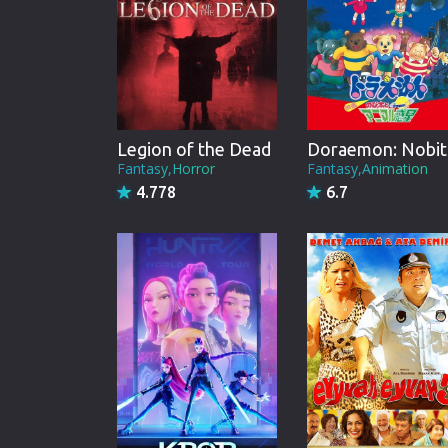
Legion of the Dead
Do
Fantasy,Horror
Fantasy,Animation
4.778
6.7