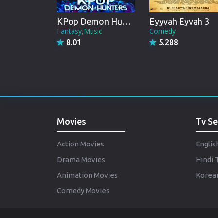
KPop Demon Hunters
Eyyvah Eyvah 3
Fantasy,Music
Comedy
8.01
5.288
Movies
Tv Se
Action Movies
Englis
Drama Movies
Hindi 
Animation Movies
Korean
Comedy Movies