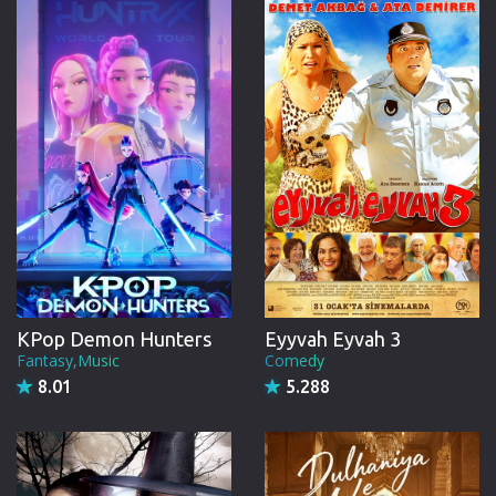
CREW
KPop Demon Hunters
Eyyvah Eyvah 3
Fantasy,Music
Comedy
8.01
5.288