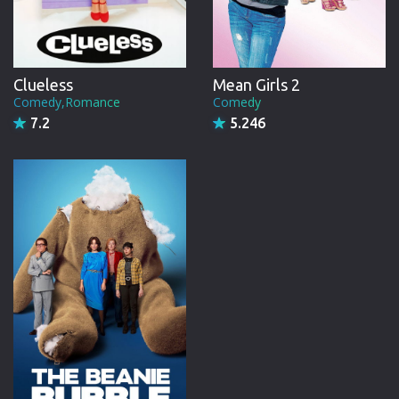
Clueless
Mean Girls 2
Comedy,Romance
Comedy
7.2
5.246