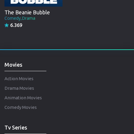
The Beanie Bubble
Comedy,Drama
6.369
Movies
Action Movies
Drama Movies
Animation Movies
Comedy Movies
Tv Series