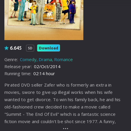
6.645
Download
SD
Genre:
Comedy
Drama
Romance
Release year:
02/Oct/2014
Running time:
02:14 hour
Pirated DVD seller Zafer who is formerly an extra in
movies, swore to give up illegal works when his wife
wanted to get divorce. To win his family back, he and his
old-fashioned crew decided to make a movie called
"Summit - The End Of Evil" which is a fantastic science
fiction movie and couldn't be shot since 1977. A funny,
entertaining and emotional journey awaits him who waded