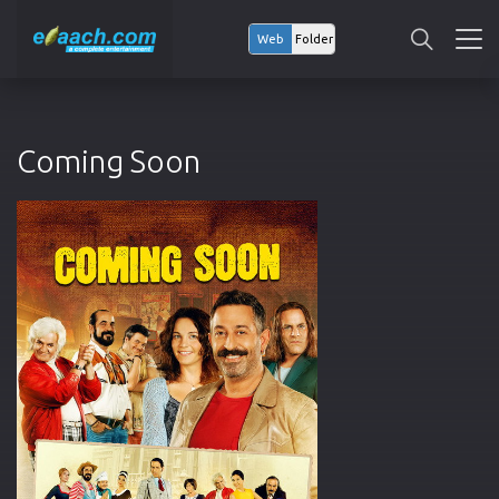
Web
Folder
Coming Soon