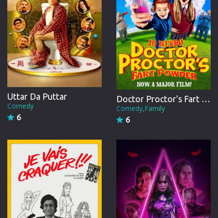
Uttar Da Puttar
Doctor Proctor's Fart Powder
Comedy
Comedy,Family
6
6