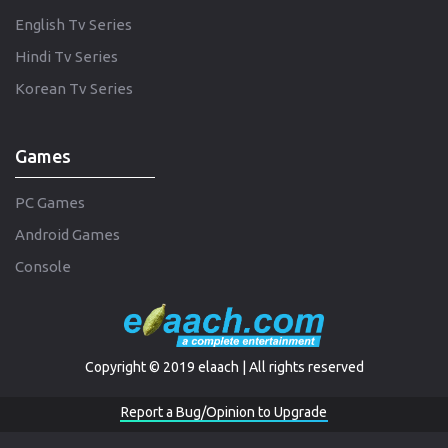
English Tv Series
Hindi Tv Series
Korean Tv Series
Games
PC Games
Android Games
Console
Copyright © 2019 elaach | All rights reserved
Report a Bug/Opinion to Upgrade