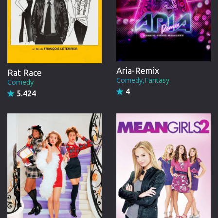
Aria-Remix
Rat Race
Comedy,Fantasy
Comedy
4
5.424