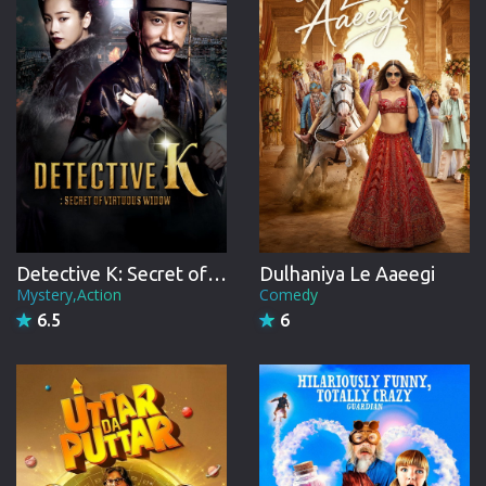
Detective K: Secret of Virtuous Widow
Dulhaniya Le Aaeegi
Mystery,Action
Comedy
6.5
6