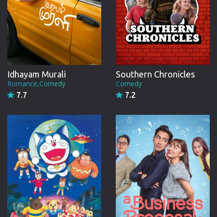
Idhayam Murali
Southern Chronicles
Romance,Comedy
Comedy
7.7
7.2