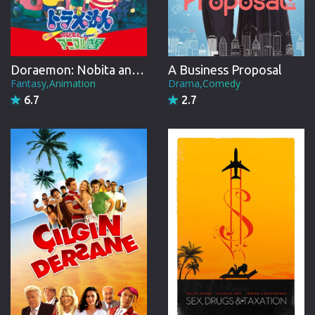
Doraemon: Nobita and the Animal Planet
A Business Proposal
Fantasy,Animation
Drama,Comedy
6.7
2.7