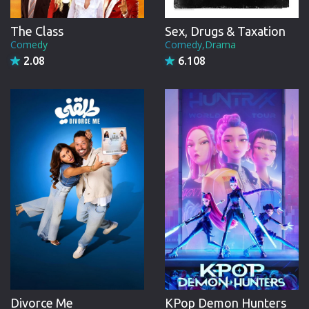
The Class
Sex, Drugs & Taxation
Comedy
Comedy,Drama
2.08
6.108
Divorce Me
KPop Demon Hunters