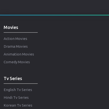
Movies
Action Movies
Drama Movies
Animation Movies
Comedy Movies
Tv Series
English Tv Series
Hindi Tv Series
Korean Tv Series