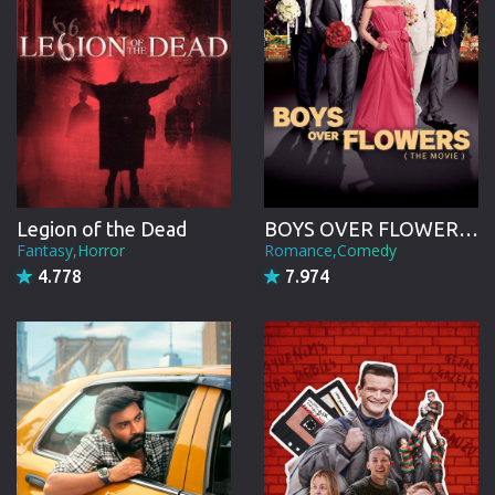
Legion of the Dead
BOYS OVER FLOWERS the movie
Fantasy,Horror
Romance,Comedy
4.778
7.974