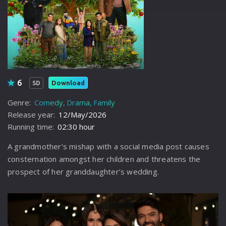
6
Download
SD
Genre:
Comedy
Drama
Family
Release year:
12/May/2026
Running time:
02:30 hour
A grandmother’s mishap with a social media post causes
consternation amongst her children and threatens the
prospect of her granddaughter’s wedding.