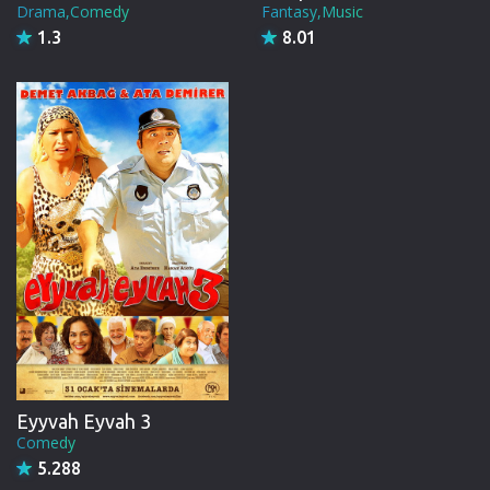
Drama,Comedy
Fantasy,Music
1.3
8.01
Eyyvah Eyvah 3
Comedy
5.288