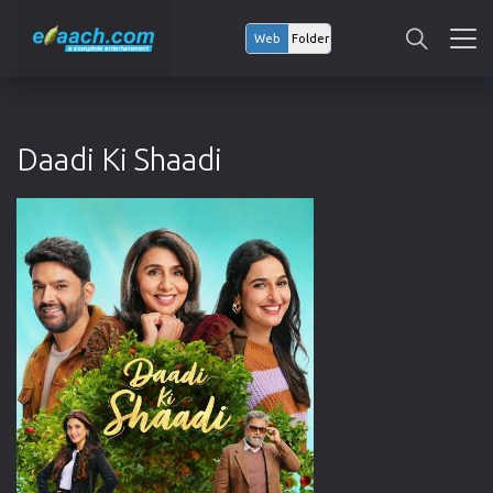
Web
Folder
Daadi Ki Shaadi