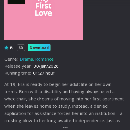
6
Download
SD
Genre:
Drama
Romance
Release year:
30/Jan/2026
Running time:
01:27 hour
At 19, Ella is ready to begin her adult life on her own
terms. Born with a disability and having always used a
wheelchair, she dreams of moving into her first apartment
when she leaves home to study. Instead, a denied
application for assistance forces her into an institution – a
crushing blow to her long-awaited independence. Just as
the walls of bureaucracy close in, Ella experiences