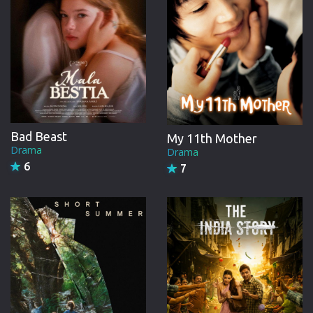
Bad Beast
My 11th Mother
Drama
Drama
6
7