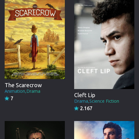
CREW
The Scarecrow
Animation,Drama
Cleft Lip
7
Drama,Science Fiction
2.167