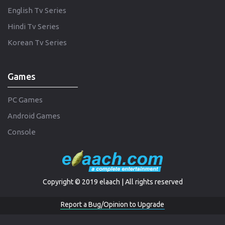
English Tv Series
Hindi Tv Series
Korean Tv Series
Games
PC Games
Android Games
Console
Copyright © 2019 elaach | All rights reserved
Report a Bug/Opinion to Upgrade