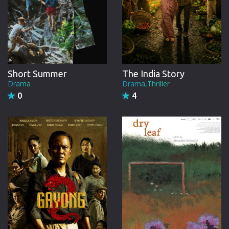
Short Summer
The India Story
Drama
Drama,Thriller
0
4