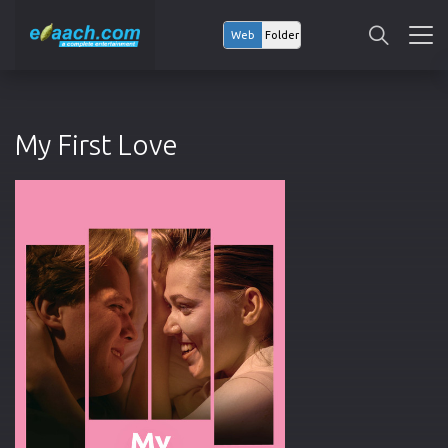
Web
Folder
My First Love