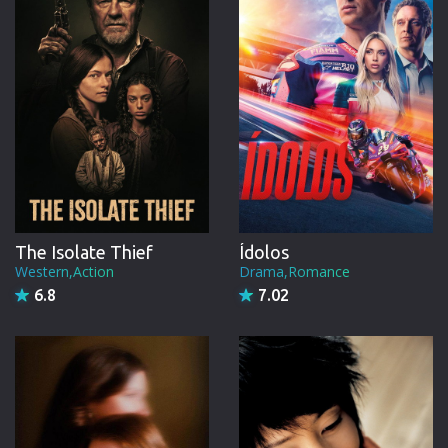
The Isolate Thief
Ídolos
Western,Action
Drama,Romance
6.8
7.02