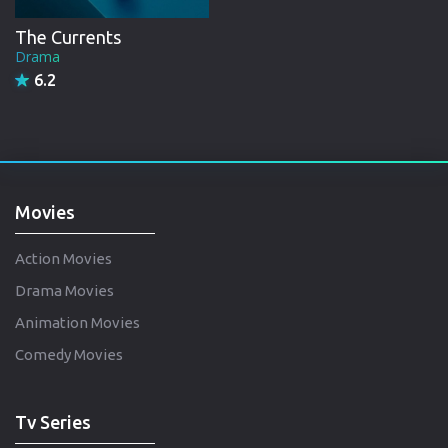
The Currents
Drama
6.2
Movies
Action Movies
Drama Movies
Animation Movies
Comedy Movies
Tv Series