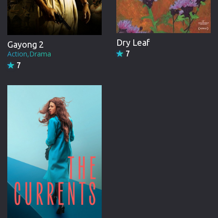
Dry Leaf
Gayong 2
Action,Drama
7
7