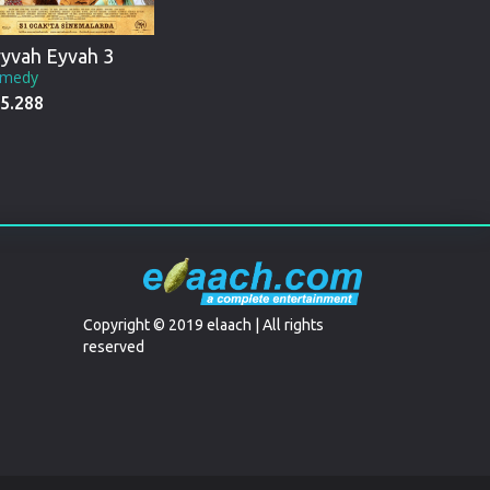
yvah Eyvah 3
medy
5.288
Copyright © 2019 elaach | All rights
reserved