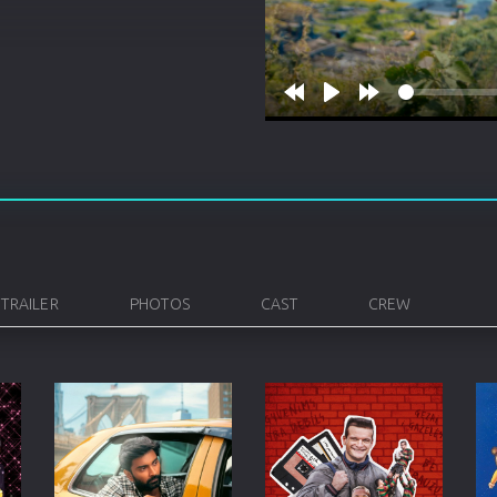
Korean
Spanish
Spanish
Ope
Malayalam
French
Off
Russian
Mul
Rewind
Play
Forward
10s
10s
Tamil
Mac
Thailand
Font
Turkey
Aut
Hong-Kong
CD/
TRAILER
PHOTOS
CAST
CREW
Portugal
And
Dutch
Int
Germany
3D Movie