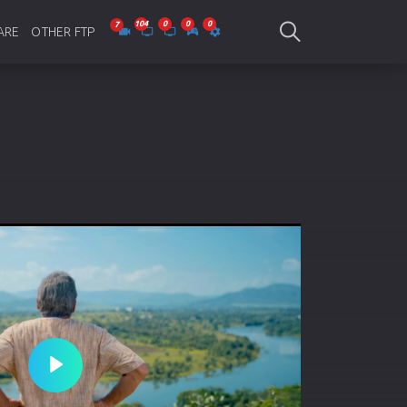
ARE
OTHER FTP
be Collections
Jagobd
mes
gla Writing
Bioscope
-designing
SAM Online FTP
 Virus
o Editing
ity
ing Software
nd Editing
Play
gramming