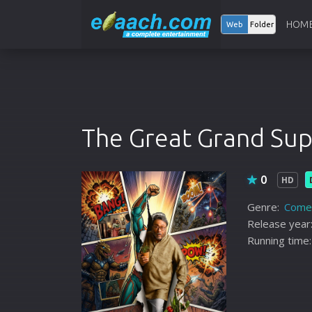
HOM
Web
Folder
The Great Grand Su
0
HD
Genre:
Come
Release year
Running time: