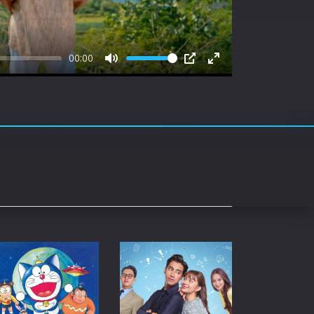
rating System
ice Software
00:00
timedia
Mute
PIP
Enter
fullscreen
 Software
 Collection
o Cad
DVD Burner
roid
ernet