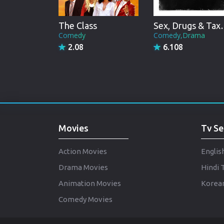
The Class
Sex, Dru
Comedy
Comedy,Drama
2.08
6.108
Movies
Tv Se
Action Movies
Englis
Drama Movies
Hindi 
Animation Movies
Korean
Comedy Movies