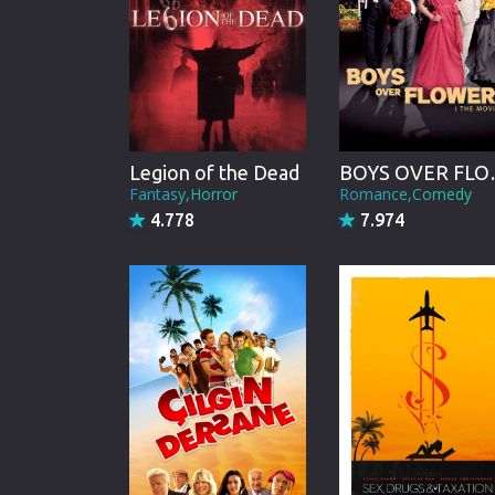
Legion of the Dead
BOYS OV
Fantasy,Horror
Romance,Comedy
4.778
7.974