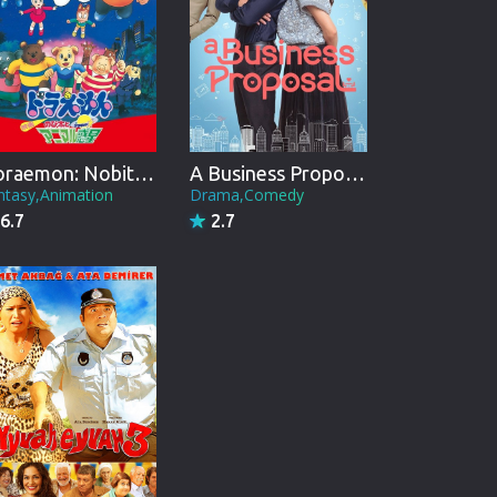
Doraemon: Nobita and the Animal Planet
A Business Proposal
ntasy,Animation
Drama,Comedy
6.7
2.7