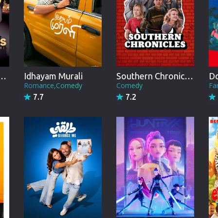
Brazil
Persian
Hindi Dubbed
Kannada
ER FLOWERS the movie
Idhayam Murali
Southern Chronicles
Telugu
Romance,Comedy
Comedy
Fa
7.7
7.2
Gujarati
Marathi
Urdu
Spanish
Poland
Indonesian