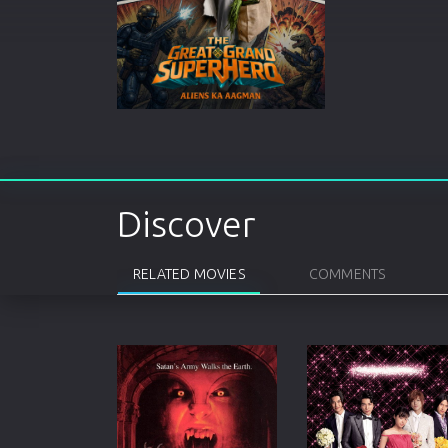
Discover
RELATED MOVIES
COMMENTS