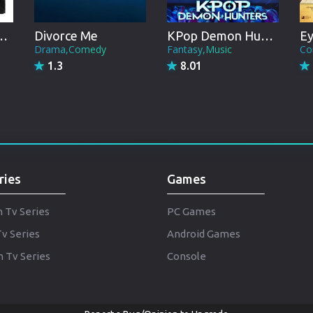
Punjabi
Denmark
gs & Taxation
Divorce Me
KPop Demon Hunters
Ey
Drama,Comedy
Fantasy,Music
Co
Arabic
1.3
8.01
Gujarati
Romania
Russian
ries
Games
h Tv Series
PC Games
Tv Series
Android Games
 Tv Series
Console