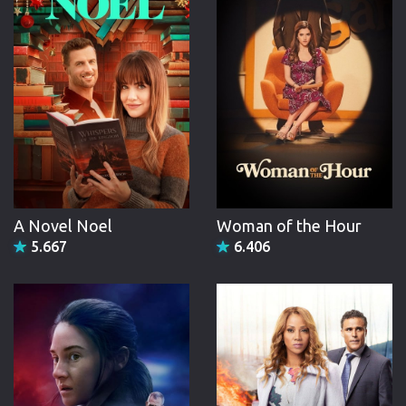
A Novel Noel
Woman of the Hour
5.667
6.406