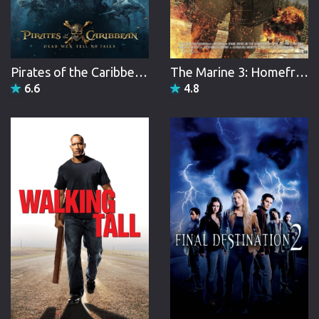
Pirates of the Caribbean: Dead Men Tell No Tales
The Marine 3: Homefront
6.6
4.8