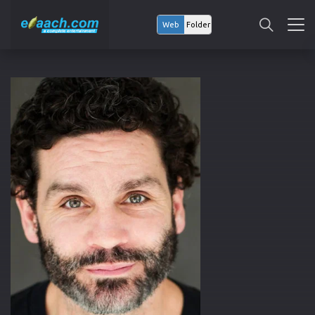
Web
Folder