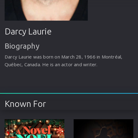
Darcy Laurie
Biography
Darcy Laurie was born on March 28, 1966 in Montréal,
Québec, Canada. He is an actor and writer.
Known For