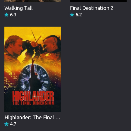
Walking Tall
Final Destination 2
6.3
6.2
Highlander: The Final Dimension
4.7