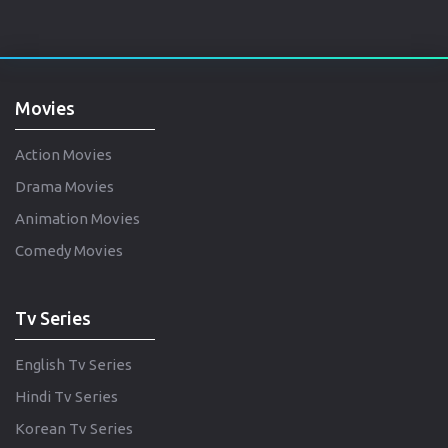
Movies
Action Movies
Drama Movies
Animation Movies
Comedy Movies
Tv Series
English Tv Series
Hindi Tv Series
Korean Tv Series