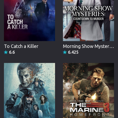
To Catch a Killer
Morning Show Mysteries: Countdown to Murder
6.6
6.425