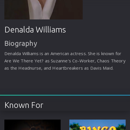
Denalda Williams
Biography
Denalda Williams is an American actress. She is known for
Are We There Yet? as Suzanne's Co-Worker, Chaos Theory
as the Headnurse, and Heartbreakers as Davis Maid.
Known For