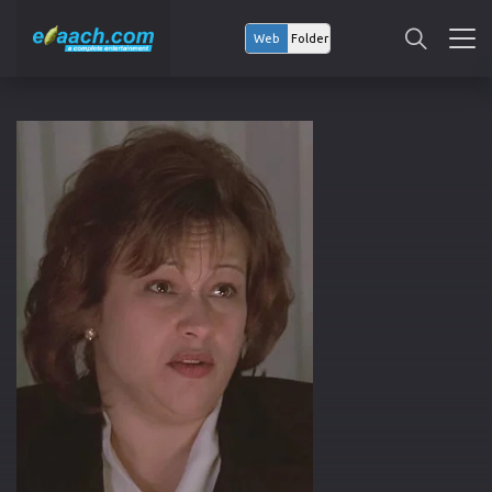
Web
Folder