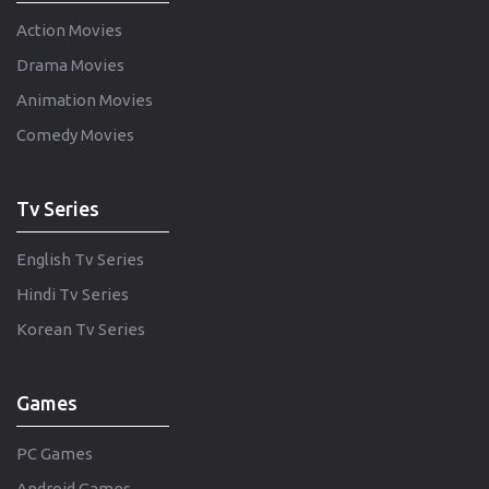
Action Movies
Drama Movies
Animation Movies
Comedy Movies
Tv Series
English Tv Series
Hindi Tv Series
Korean Tv Series
Games
PC Games
Android Games