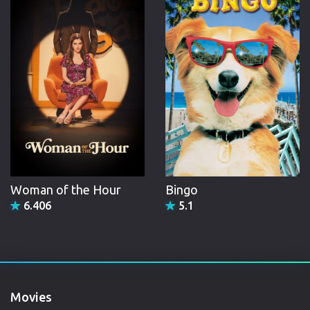
Woman of the Hour
Bingo
6.406
5.1
Movies