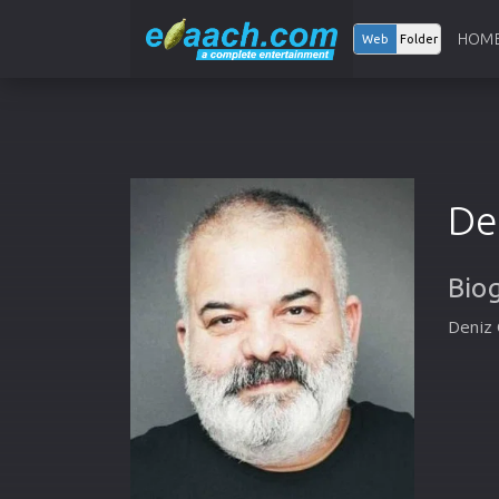
HOM
Web
Folder
De
Bio
Deniz 