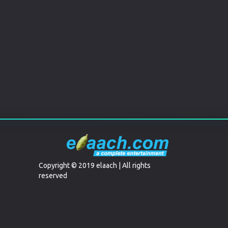
Copyright © 2019 elaach | All rights
reserved