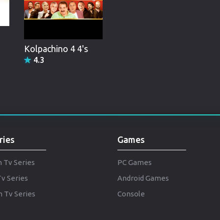
Brazil
Persian
Hindi Dubbed
Kolpachino 4 4's
4.3
Kannada
Telugu
Gujarati
Marathi
ries
Games
Urdu
Spanish
h Tv Series
PC Games
Tv Series
Android Games
Poland
 Tv Series
Console
Indonesian