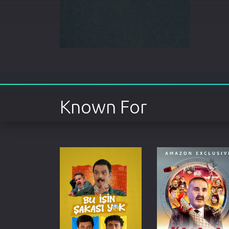
Known For