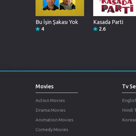
Bu İşin Şakası Yok
Kasada Parti
4
2.6
Movies
Tv Se
Action Movies
Englis
Drama Movies
Hindi 
Animation Movies
Korean
Comedy Movies