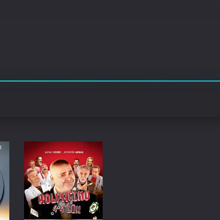
Korean
Spanish
Spanish
Ope
Malayalam
French
Off
Russian
Mul
Tamil
Mac
Thailand
Font
Turkey
Aut
Hong-Kong
CD/
Portugal
And
Dutch
Int
Germany
3D Movie