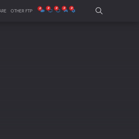
ARE
OTHER FTP
be Collections
Jagobd
mes
gla Writing
Bioscope
-designing
SAM Online FTP
 Virus
o Editing
ity
ing Software
nd Editing
gramming