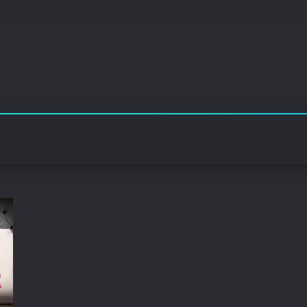
Korean
Spanish
Spanish
Ope
Malayalam
French
Off
Russian
Mul
Tamil
Mac
Thailand
Font
Turkey
Aut
Hong-Kong
CD/
Portugal
And
Dutch
Int
Germany
3D Movie