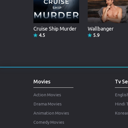
Cruise Ship Murder
Wallbanger
4.5
5.9
Movies
Tv Se
Action Movies
Englis
Drama Movies
Hindi 
Animation Movies
Korean
Comedy Movies