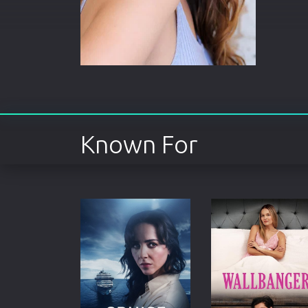
Known For