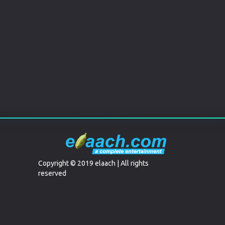
Copyright © 2019 elaach | All rights
reserved