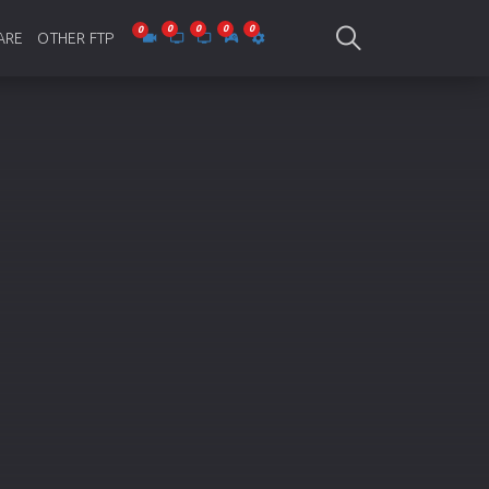
ARE
OTHER FTP
be Collections
Jagobd
mes
gla Writing
Bioscope
-designing
SAM Online FTP
 Virus
o Editing
ity
ing Software
nd Editing
gramming