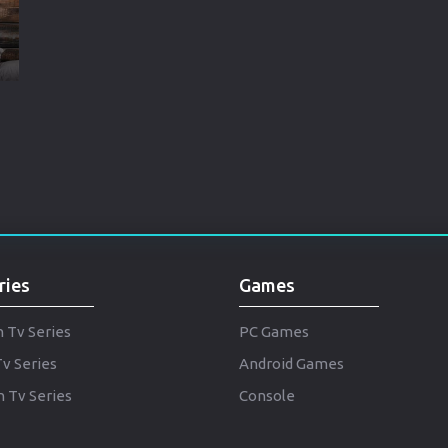
Brazil
Persian
Hindi Dubbed
Kannada
Telugu
Gujarati
Marathi
ries
Games
Urdu
Spanish
h Tv Series
PC Games
Tv Series
Android Games
Poland
 Tv Series
Console
Indonesian