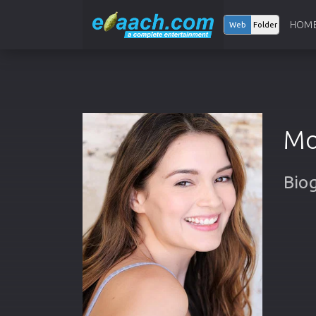
HOM
Web
Folder
Mo
Bio