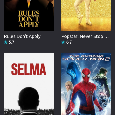
Rules Don't Apply
Popstar: Never Stop Never Stopping
5.7
6.7