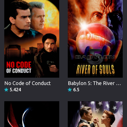
No Code of Conduct
Babylon 5: The River of Souls
5.424
6.5