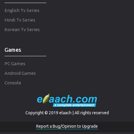
English Tv Series
Hindi Tv Series
Korean Tv Series
Games
PC Games
Android Games
Console
Copyright © 2019 elaach | All rights reserved
Report a Bug/Opinion to Upgrade