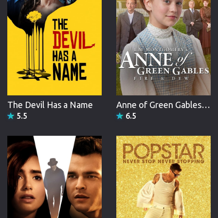
The Devil Has a Name
Anne of Green Gables: Fire & Dew
5.5
6.5