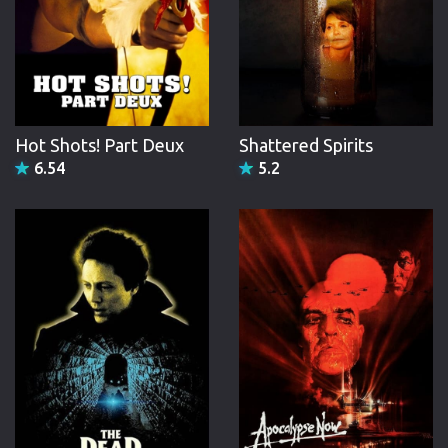
Hot Shots! Part Deux
Shattered Spirits
6.54
5.2