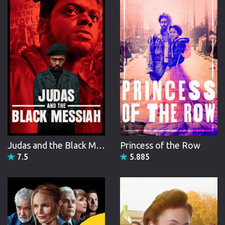
narrated, produced, and directed documentary television,
earning two Daytime Emmy awards in the 1980s, and has
been active in liberal politics.
Judas and the Black Messiah
Princess of the Row
7.5
5.885