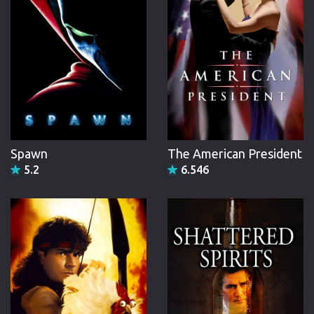
Spawn
The American President
5.2
6.546