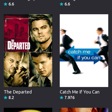
6.6
6.6
The Departed
Catch Me If You Can
8.2
7.976