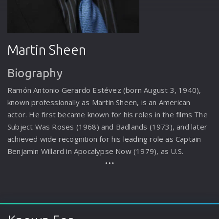
Martin Sheen
Biography
Ramón Antonio Gerardo Estévez (born August 3, 1940),
known professionally as Martin Sheen, is an American
actor. He first became known for his roles in the films The
Subject Was Roses (1968) and Badlands (1973), and later
achieved wide recognition for his leading role as Captain
Benjamin Willard in Apocalypse Now (1979), as U.S.
President Josiah Bartlet in the television series The West
Wing (1999–2006), and as Robert Hanson in the Netflix
television series Grace and Frankie (2015–2022). In film,
Sheen has won the Best Actor award at the San Sebastián
International Film Festival for his performance as Kit