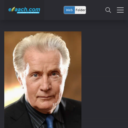
Web
Folder