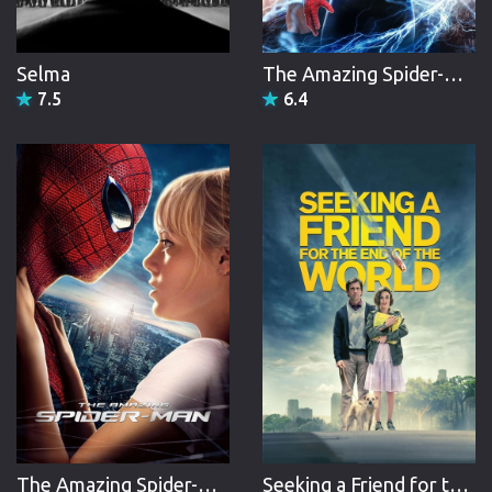
Selma
The Amazing Spider-Man 2
7.5
6.4
The Amazing Spider-Man
Seeking a Friend for the End of the World