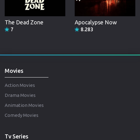
The Dead Zone
Apocalypse Now
7
8.283
Movies
Action Movies
Drama Movies
Animation Movies
Comedy Movies
Tv Series