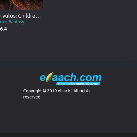
Párvulos: Children of the Apocalypse
rror,Fantasy
6.4
Copyright © 2019 elaach | All rights
reserved