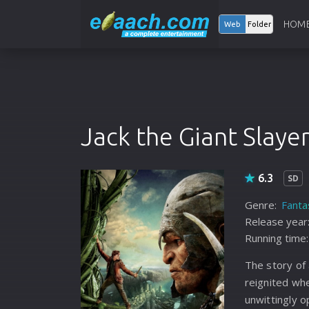
HOM
Web
Folder
Jack the Giant Slaye
6.3
SD
Genre:
Fanta
Release year
Running time:
The story of 
reignited wh
unwittingly 