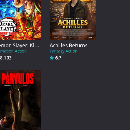
Demon Slayer: Kimetsu no Yaiba Infinity Castle
Achilles Returns
imation,Action
Fantasy,Action
8.103
6.7