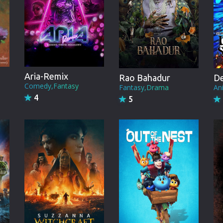
Brazil
Persian
Hindi Dubbed
Kannada
Aria-Remix
Rao Bahadur
Telugu
Comedy,Fantasy
Fantasy,Drama
An
4
5
Gujarati
Marathi
Urdu
Spanish
Poland
Indonesian