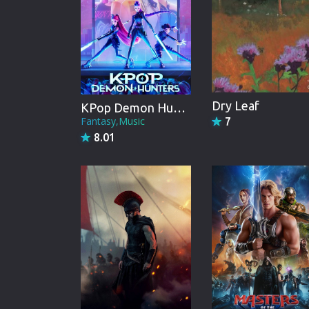
Dry Leaf
KPop Demon Hunters
Fantasy,Music
7
8.01