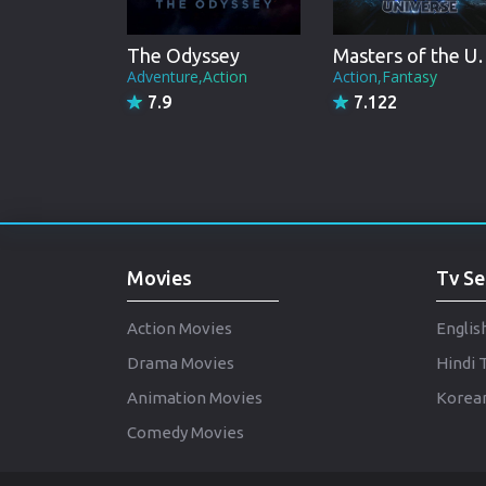
The Odyssey
Masters of
Adventure,Action
Action,Fantasy
7.9
7.122
Movies
Tv Se
Action Movies
Englis
Drama Movies
Hindi 
Animation Movies
Korean
Comedy Movies