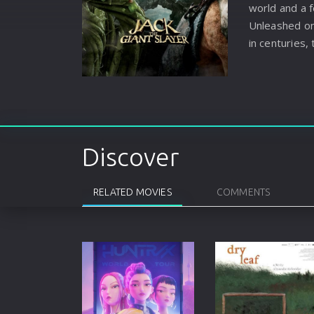
world and a 
Unleashed on 
in centuries, 
the land they
man, Jack into
them. Fightin
and the love 
comes face t
warriors he t
Discover
legend–and g
legend himsel
RELATED MOVIES
COMMENTS