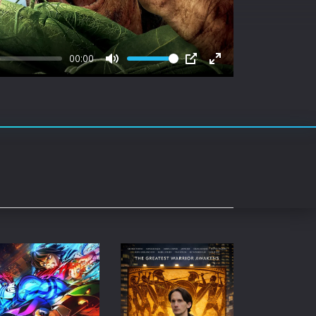
rating System
ice Software
00:00
timedia
Mute
PIP
Enter
fullscreen
 Software
 Collection
o Cad
DVD Burner
roid
ernet