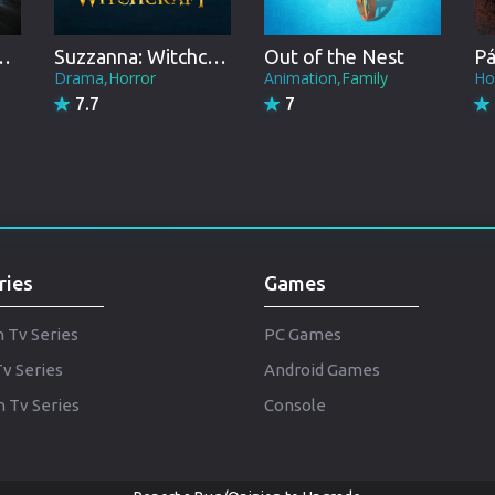
Punjabi
Denmark
 the Universe
Suzzanna: Witchcraft
Out of the Nest
Drama,Horror
Animation,Family
Ho
Arabic
7.7
7
Gujarati
Romania
Russian
ries
Games
h Tv Series
PC Games
Tv Series
Android Games
 Tv Series
Console