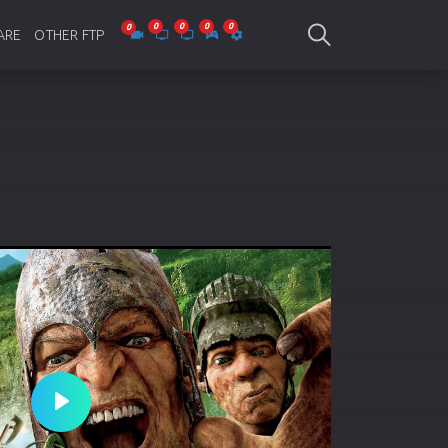
ARE
OTHER FTP
be Collections
Jagobd
mes
gla Writing
Bioscope
-designing
SAM Online FTP
 Virus
o Editing
ity
ing Software
nd Editing
Play
gramming