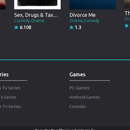
Punjabi
Denmark
Sex, Drugs & Taxation
Divorce Me
Dr
Comedy,Drama
Drama,Comedy
Arabic
6.108
1.3
Gujarati
Romania
Russian
ries
Games
h Tv Series
PC Games
Tv Series
Android Games
 Tv Series
Console