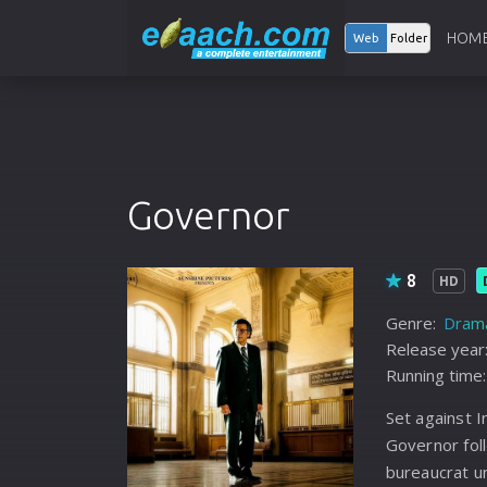
HOM
Web
Folder
Governor
8
HD
Genre:
Dram
Release year
Running time:
Set against I
Governor fol
bureaucrat u