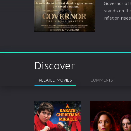
Governor of 
stands on the
inflation rise
spreads, Ram
pressure and
prevent the c
Discover
RELATED MOVIES
COMMENTS