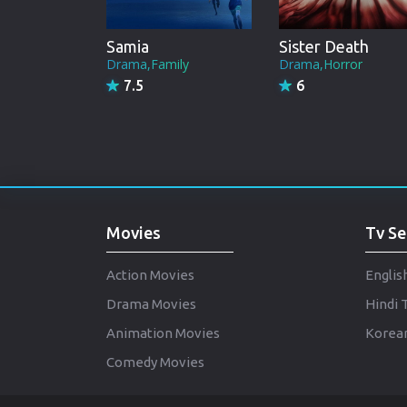
Samia
Sister Death
Drama,Family
Drama,Horror
7.5
6
Movies
Tv Se
Action Movies
Englis
Drama Movies
Hindi 
Animation Movies
Korean
Comedy Movies