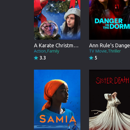
A Karate Christmas Miracle
Action,Family
TV Movie,Thriller
3.3
5