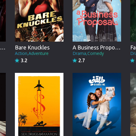
Brazil
Persian
Hindi Dubbed
Kannada
Ann Rule's Danger in the Dorm
Bare Knuckles
A Business Proposal
Fa
Telugu
Action,Adventure
Drama,Comedy
Dr
3.2
2.7
Gujarati
Marathi
Urdu
Spanish
Poland
Indonesian