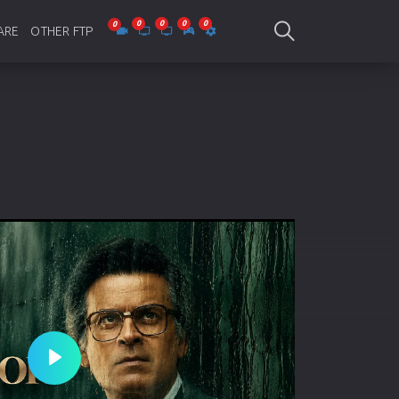
ARE
OTHER FTP
be Collections
Jagobd
mes
gla Writing
Bioscope
-designing
SAM Online FTP
 Virus
o Editing
ity
ing Software
nd Editing
Play
gramming