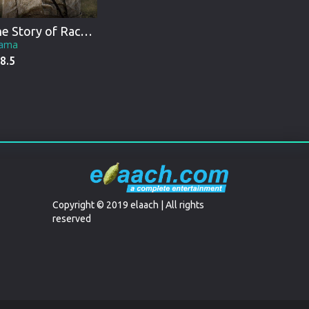
The Story of Racheltjie De Beer
ama
8.5
Copyright © 2019 elaach | All rights
reserved