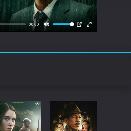
rating System
ice Software
00:00
timedia
Mute
PIP
Enter
fullscreen
 Software
 Collection
o Cad
DVD Burner
roid
ernet