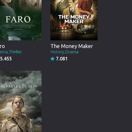
ro
The Money Maker
ama,Thriller
History,Drama
5.455
7.081