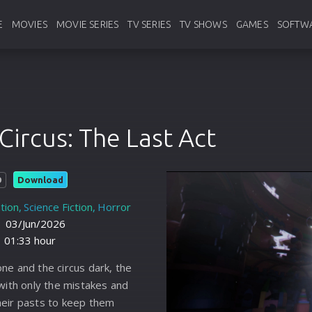
E
MOVIES
MOVIE SERIES
TV SERIES
TV SHOWS
GAMES
SOFTW
Hollywood
Hollywood
English Tv Series
English Tv Shows
Pc Games
Ado
Bollywood
Bollywood
Korean Tv Series
Korean Tv Shows
Android Ga
Ban
Circus: The Last Act
Animation
Animation
Hindi Tv Series
Hindi Tv Shows
Console
web
Foreign
Foreign
Anime
Anime
Anti
Download
D
France
France
Bangla
Bangla
Vide
tion
Science Fiction
Horror
Chinese
Chinese
Other Language
Other Language
Util
:
03/Jun/2026
01:33 hour
Indianbangla
Japanese
Chinese
Typ
ne and the circus dark, the
Italian
Thailand
Japanese
Sou
 with only the mistakes and
Japanese
Turkey
Thailand
Pro
heir pasts to keep them