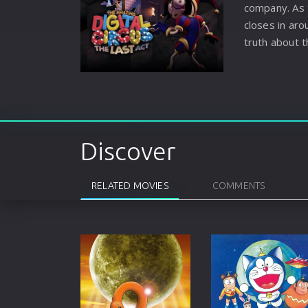
company. As 
closes in ar
truth about t
history. Will
they uncover
choice? Also
someone say
this ending 
Discover
it? A theatri
the all new, 
RELATED MOVIES
COMMENTS