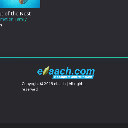
t of the Nest
imation,Family
7
Copyright © 2019 elaach | All rights
reserved