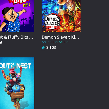
Hot & Fluffy Bits Vol 1
Demon Slayer: Kimetsu no Yaiba Infinity Castle
Animation,Action
6
8.103