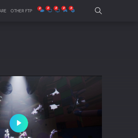
ARE
OTHER FTP
be Collections
Jagobd
mes
gla Writing
Bioscope
-designing
SAM Online FTP
 Virus
o Editing
ity
ing Software
nd Editing
Play
gramming