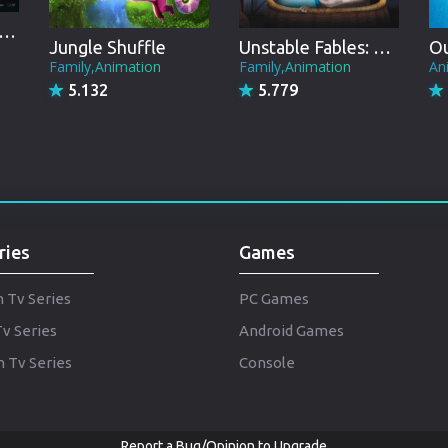
Punjabi
ly - From Paris to the Pyramids
Denmark
Jungle Shuffle
Unstable Fables: 3 Pigs and a Baby
Ou
Family,Animation
Family,Animation
An
Arabic
5.132
5.779
Gujarati
Romania
Russian
ries
Games
h Tv Series
PC Games
Tv Series
Android Games
 Tv Series
Console
Report a Bug/Opinion to Upgrade