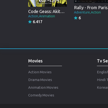
Ral
Code Geass: Akito the Exiled 3: The Brightness Falls
Adventure,Action
Action,Animation
6
6.417
Movies
Tv Se
Action Movies
Englis
Drama Movies
Hindi 
Animation Movies
Korean
Comedy Movies