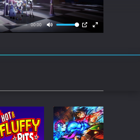
rating System
ice Software
00:00
timedia
Mute
PIP
Enter
fullscreen
 Software
 Collection
o Cad
DVD Burner
roid
ernet