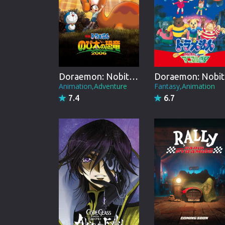
Doraemon: Nobita's Dinosaur
Do
Animation,Adventure
Fantasy,Animation
7.4
6.7