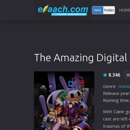
HOM
Web
Folder
The Amazing Digital 
8.346
S
Genre:
Anima
Release year
Running time:
With Caine go
cast are left
traumas of t