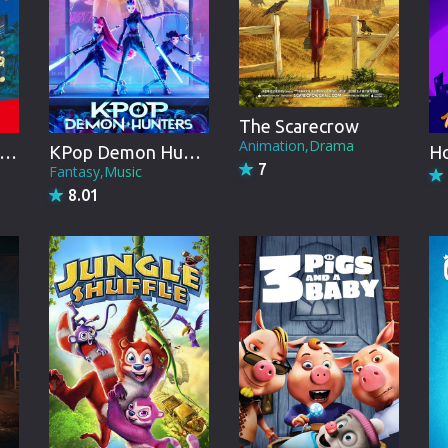
Brazil
Persian
Hindi Dubbed
The Scarecrow
Kannada
Animation,Drama
raemon: Nobita and the Animal Planet
KPop Demon Hunters
7
Telugu
Fantasy,Music
8.01
Gujarati
Marathi
Urdu
Spanish
Poland
Indonesian