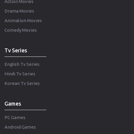
Action Movies
Drama Movies
Animation Movies
Comedy Movies
Tv Series
English Tv Series
Hindi Tv Series
Korean Tv Series
Games
PC Games
Android Games