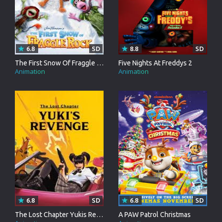
6.8
SD
8.8
SD
The First Snow Of Fraggle Rock
Five Nights At Freddys 2
Animation
Animation
6.8
SD
6.8
SD
The Lost Chapter Yukis Revenge
A PAW Patrol Christmas