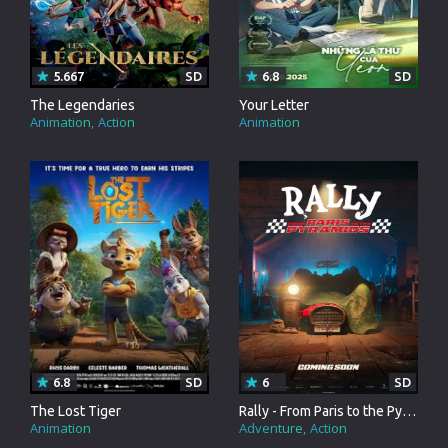
5.667
SD
6.8
SD
The Legendaries
Your Letter
Animation
Action
Animation
6.8
SD
6
SD
The Lost Tiger
Rally - From Paris to the Pyramids
Animation
Adventure
Action