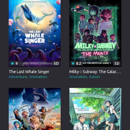
9
SD
8.2
SD
The Last Whale Singer
Milky☆Subway: The Galactic Limited Express - the Movie
Adventure
Animation
Animation
Action