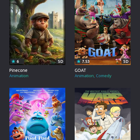
6
SD
7.53
SD
Pinecone
GOAT
Animation
Animation
Comedy