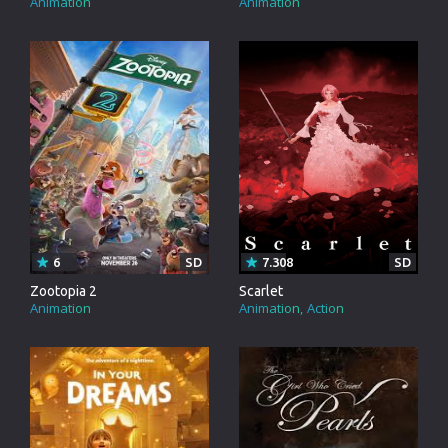
Animation
Animation
6
SD
7.308
SD
Zootopia 2
Scarlet
Animation
Animation
Action