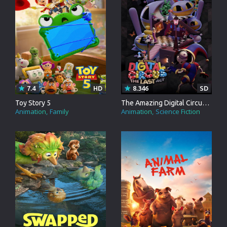
7.4
HD
8.346
SD
Toy Story 5
The Amazing Digital Circus: The Last Act
Animation
Family
Animation
Science Fiction