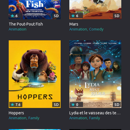
6
SD
6
SD
The Pout-Pout Fish
Mars
Animation
Animation
Comedy
7.6
SD
0
SD
Hoppers
Lydia et le vaisseau des tempêtes
Animation
Family
Animation
Family