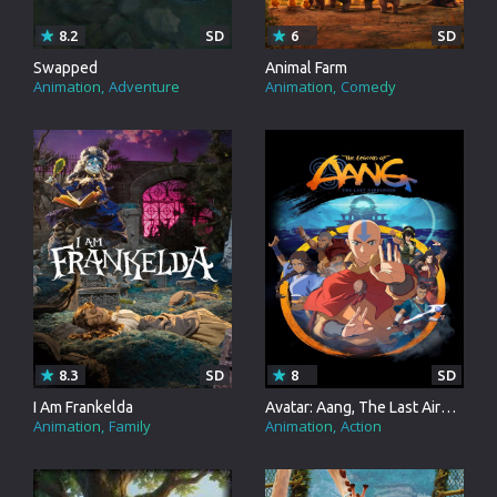
8.2
SD
6
SD
Swapped
Animal Farm
Animation
Adventure
Animation
Comedy
8.3
SD
8
SD
I Am Frankelda
Avatar: Aang, The Last Airbender
Animation
Family
Animation
Action