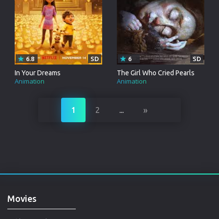
6.8
SD
6
SD
In Your Dreams
The Girl Who Cried Pearls
Animation
Animation
»
1
2
...
Movies