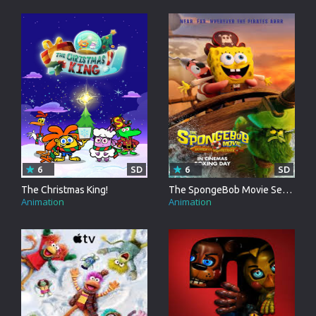
6
SD
6
SD
The Christmas King!
The SpongeBob Movie Search For SquarePants
Animation
Animation