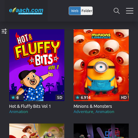
Web
Folder
6
SD
6.914
HD
Hot & Fluffy Bits Vol 1
Minions & Monsters
Animation
Adventure
Animation