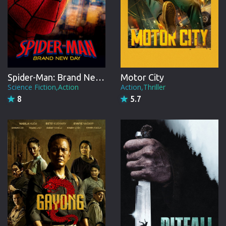
Spider-Man: Brand New Day
Motor City
Science Fiction,Action
Action,Thriller
8
5.7