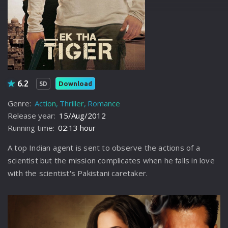
6.2
Download
SD
Genre:
Action
Thriller
Romance
Release year:
15/Aug/2012
Running time:
02:13 hour
A top Indian agent is sent to observe the actions of a
scientist but the mission complicates when he falls in love
with the scientist's Pakistani caretaker.