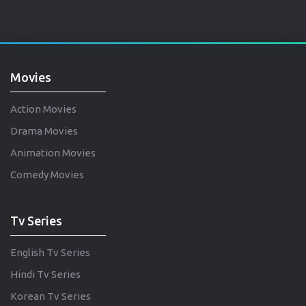
Movies
Action Movies
Drama Movies
Animation Movies
Comedy Movies
Tv Series
English Tv Series
Hindi Tv Series
Korean Tv Series