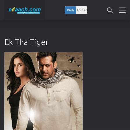
Web
Folder
Ek Tha Tiger