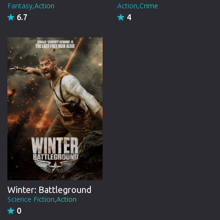
Fantasy,Action
Action,Crime
6.7
4
Winter: Battleground
Science Fiction,Action
0