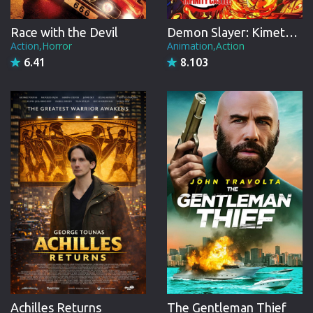
Race with the Devil
Demon Slayer: Kimetsu no Yaiba Infinity Castle
Action,Horror
Animation,Action
6.41
8.103
Achilles Returns
The Gentleman Thief