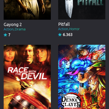
Pitfall
Gayong 2
Action,Horror
Action,Drama
6.363
7