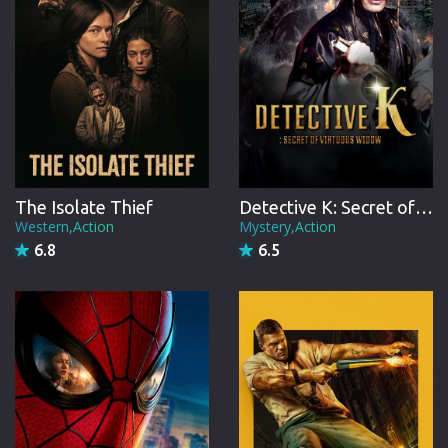
The Isolate Thief
Detective K: Secret of Virtuous Widow
Western,Action
Mystery,Action
6.8
6.5